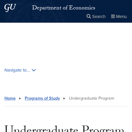
Skip to main content
Skip to main site menu
Department of Economics
Search
Menu
Close the
×
Search this site
Search
Skip contextual nav and go to content
Navigate to...
Home
▸
Programs of Study
▸
Undergraduate Program