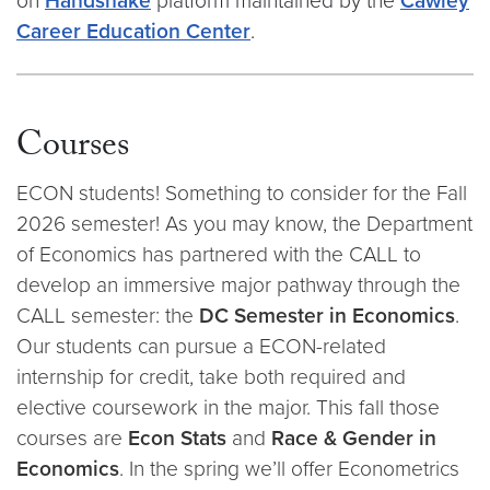
on
Handshake
platform maintained by the
Cawley
Career Education Center
.
Courses
ECON students! Something to consider for the Fall
2026 semester! As you may know, the Department
of Economics has partnered with the CALL to
develop an immersive major pathway through the
CALL semester: the
DC Semester in Economics
.
Our students can pursue a ECON-related
internship for credit, take both required and
elective coursework in the major. This fall those
courses are
Econ Stats
and
Race & Gender in
Economics
. In the spring we’ll offer Econometrics