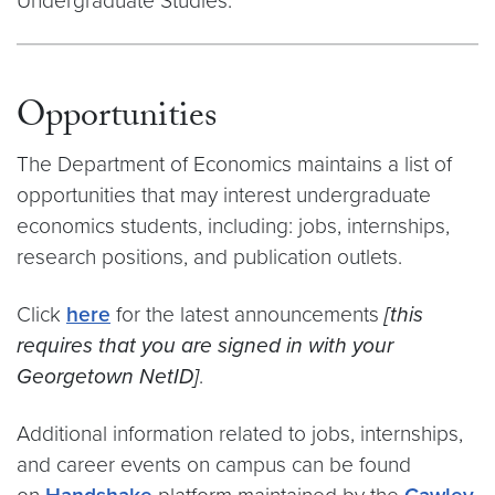
Undergraduate Studies.
Opportunities
The Department of Economics maintains a list of
opportunities that may interest undergraduate
economics students, including: jobs, internships,
research positions, and publication outlets.
Click
here
for the latest announcements
[this
requires that you are signed in with your
Georgetown NetID]
.
Additional information related to jobs, internships,
and career events on campus can be found