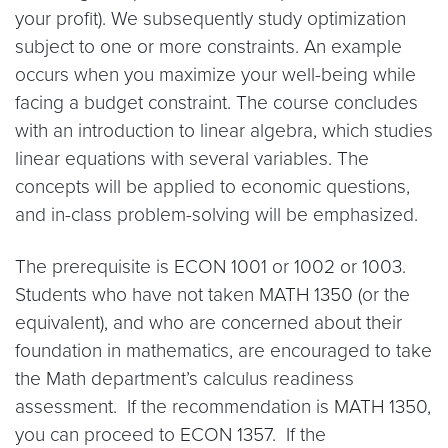
your profit). We subsequently study optimization
subject to one or more constraints. An example
occurs when you maximize your well-being while
facing a budget constraint. The course concludes
with an introduction to linear algebra, which studies
linear equations with several variables. The
concepts will be applied to economic questions,
and in-class problem-solving will be emphasized.
The prerequisite is ECON 1001 or 1002 or 1003.
Students who have not taken MATH 1350 (or the
equivalent), and who are concerned about their
foundation in mathematics, are encouraged to take
the Math department’s calculus readiness
assessment. If the recommendation is MATH 1350,
you can proceed to ECON 1357. If the