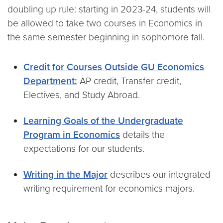
doubling up rule: starting in 2023-24, students will
be allowed to take two courses in Economics in
the same semester beginning in sophomore fall.
Credit for Courses Outside GU Economics
Department:
AP credit, Transfer credit,
Electives, and Study Abroad.
Learning Goals of the Undergraduate
Program in Economics
details the
expectations for our students.
Writing in the Major
describes our integrated
writing requirement for economics majors.