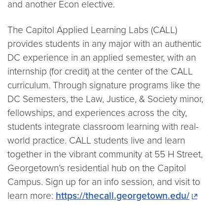
and another Econ elective.
The Capitol Applied Learning Labs (CALL)
provides students in any major with an authentic
DC experience in an applied semester, with an
internship (for credit) at the center of the CALL
curriculum. Through signature programs like the
DC Semesters, the Law, Justice, & Society minor,
fellowships, and experiences across the city,
students integrate classroom learning with real-
world practice. CALL students live and learn
together in the vibrant community at 55 H Street,
Georgetown’s residential hub on the Capitol
Campus. Sign up for an info session, and visit to
learn more:
https://thecall.georgetown.edu/