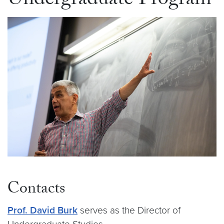
Undergraduate Program
Contacts
Prof. David Burk
serves as the Director of