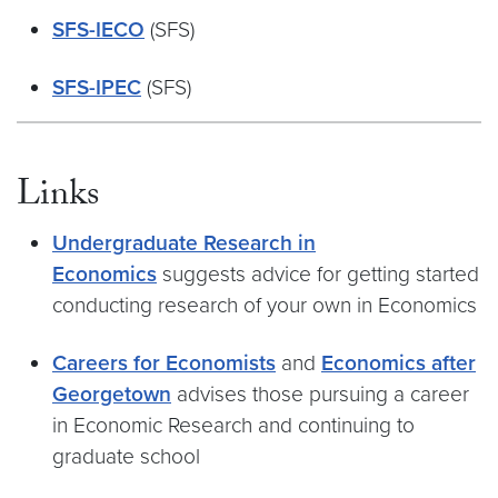
SFS-IECO
(SFS)
SFS-IPEC
(SFS)
Links
Undergraduate Research in
Economics
suggests advice for getting started
conducting research of your own in Economics
Careers for Economists
and
Economics after
Georgetown
advises those pursuing a career
in Economic Research and continuing to
graduate school