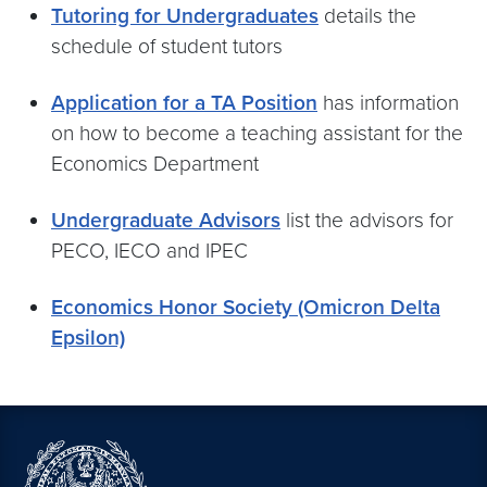
Tutoring for Undergraduates
details the
schedule of student tutors
Application for a TA Position
has information
on how to become a teaching assistant for the
Economics Department
Undergraduate Advisors
list the advisors for
PECO, IECO and IPEC
Economics Honor Society (Omicron Delta
Epsilon)