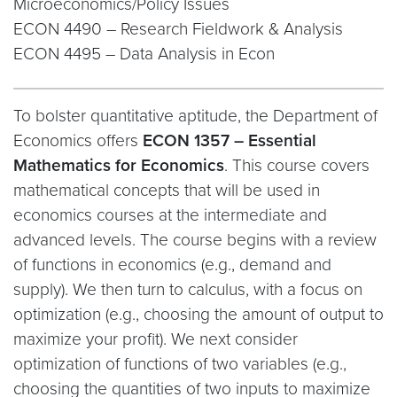
Microeconomics/Policy Issues
ECON 4490 – Research Fieldwork & Analysis
ECON 4495 – Data Analysis in Econ
To bolster quantitative aptitude, the Department of
Economics offers
ECON 1357 – Essential
Mathematics for Economics
. This course covers
mathematical concepts that will be used in
economics courses at the intermediate and
advanced levels. The course begins with a review
of functions in economics (e.g., demand and
supply). We then turn to calculus, with a focus on
optimization (e.g., choosing the amount of output to
maximize your profit). We next consider
optimization of functions of two variables (e.g.,
choosing the quantities of two inputs to maximize