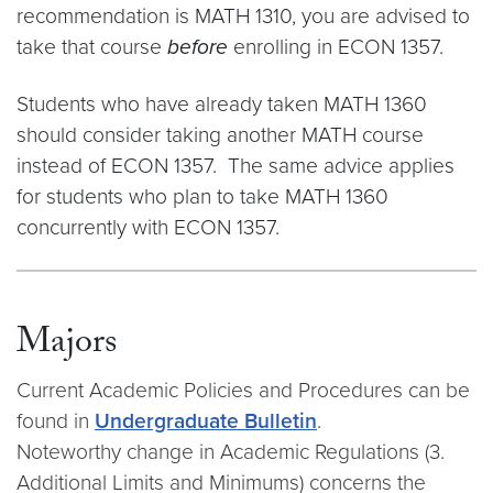
recommendation is MATH 1310, you are advised to
take that course
before
enrolling in ECON 1357.
Students who have already taken MATH 1360
should consider taking another MATH course
instead of ECON 1357. The same advice applies
for students who plan to take MATH 1360
concurrently with ECON 1357.
Majors
Current Academic Policies and Procedures can be
found in
Undergraduate Bulletin
.
Noteworthy change in Academic Regulations (3.
Additional Limits and Minimums) concerns the