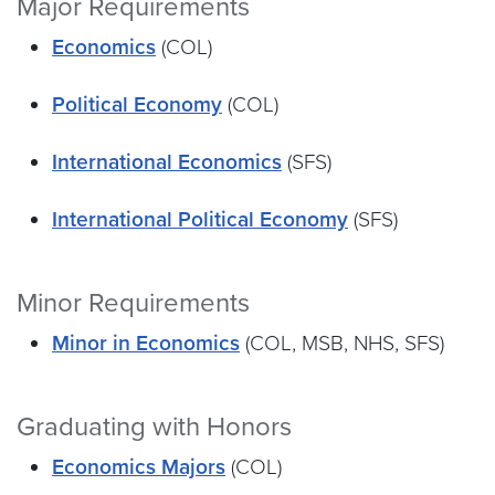
Major Requirements
Economics
(COL)
Political Economy
(COL)
International Economics
(SFS)
International Political Economy
(SFS)
Minor Requirements
Minor in Economics
(COL, MSB, NHS, SFS)
Graduating with Honors
Economics Majors
(COL)