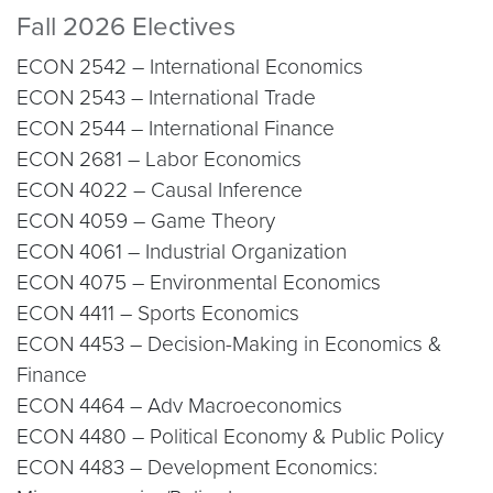
Fall 2026 Electives
ECON 2542 – International Economics
ECON 2543 – International Trade
ECON 2544 – International Finance
ECON 2681 – Labor Economics
ECON 4022 – Causal Inference
ECON 4059 – Game Theory
ECON 4061 – Industrial Organization
ECON 4075 – Environmental Economics
ECON 4411 – Sports Economics
ECON 4453 – Decision-Making in Economics &
Finance
ECON 4464 – Adv Macroeconomics
ECON 4480 – Political Economy & Public Policy
ECON 4483 – Development Economics: