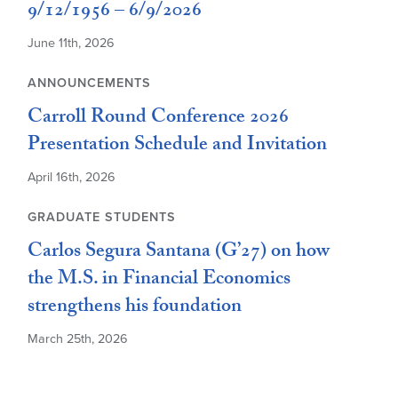
9/12/1956 – 6/9/2026
June 11th, 2026
ANNOUNCEMENTS
Carroll Round Conference 2026
Presentation Schedule and Invitation
April 16th, 2026
GRADUATE STUDENTS
Carlos Segura Santana (G’27) on how
the M.S. in Financial Economics
strengthens his foundation
March 25th, 2026