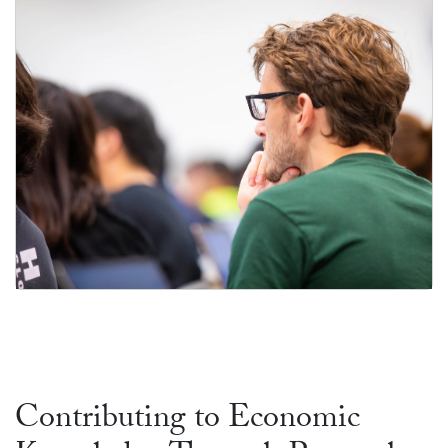
Ph.D. Program
Contributing to Economic