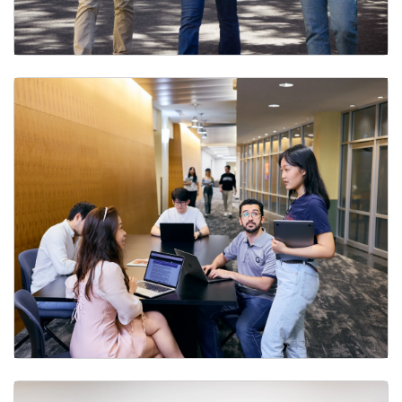
Undergraduate Program
Master’s Programs