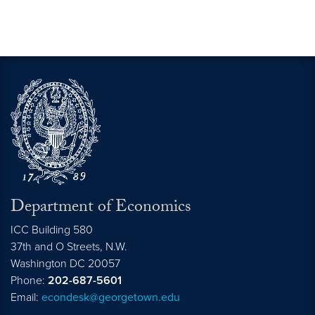
Department of Economics
ICC Building 580
37th and O Streets, N.W.
Washington
DC
20057
Phone:
202-687-5601
Email:
econdesk@georgetown.edu