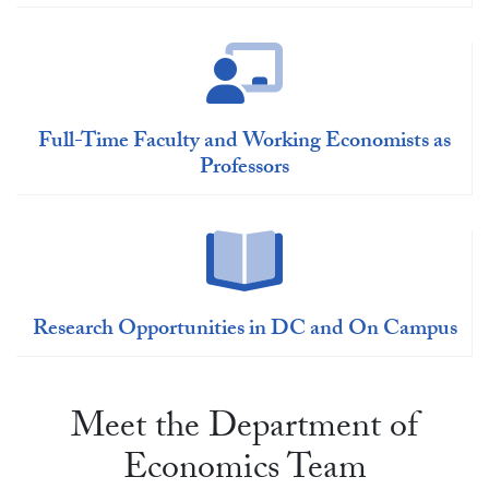
Full-Time Faculty and Working Economists as
Professors
Research Opportunities in DC and On Campus
Meet the Department of
Economics Team