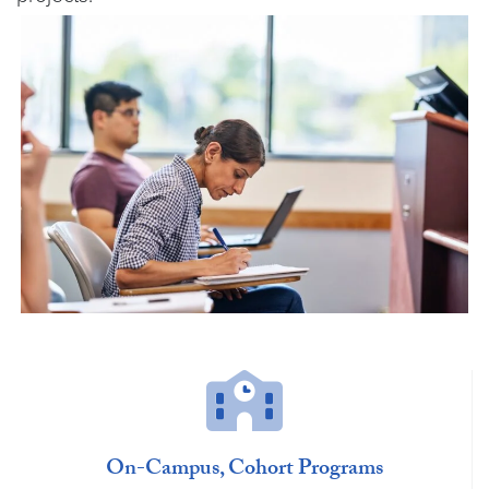
On-Campus, Cohort Programs