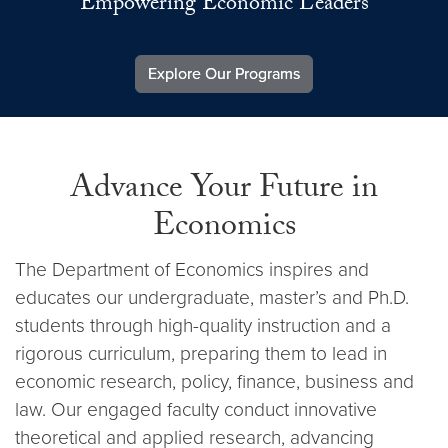
Empowering Economic Leaders
Explore Our Programs
Advance Your Future in
Economics
The Department of Economics inspires and
educates our undergraduate, master’s and Ph.D.
students through high-quality instruction and a
rigorous curriculum, preparing them to lead in
economic research, policy, finance, business and
law. Our engaged faculty conduct innovative
theoretical and applied research, advancing