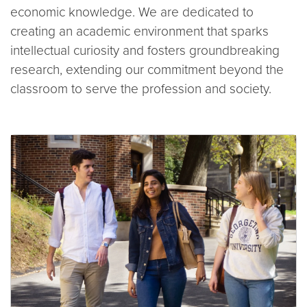
economic knowledge. We are dedicated to
creating an academic environment that sparks
intellectual curiosity and fosters groundbreaking
research, extending our commitment beyond the
classroom to serve the profession and society.