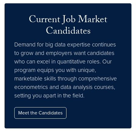
Current Job Market
Candidates
Demand for big data expertise continues
to grow and employers want candidates
who can excel in quantitative roles. Our
program equips you with unique,
marketable skills through comprehensive
econometrics and data analysis courses,
setting you apart in the field.
Meet the Candidates