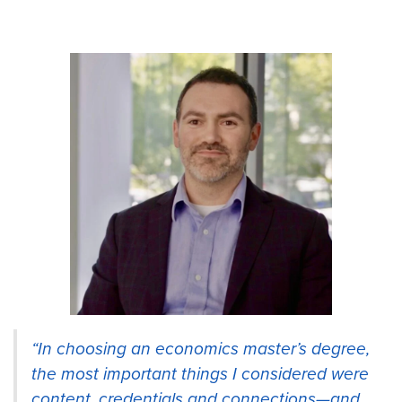
“In choosing an economics master’s degree,
the most important things I considered were
content, credentials and connections—and