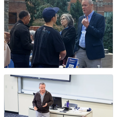
Department Chair & Program Directors