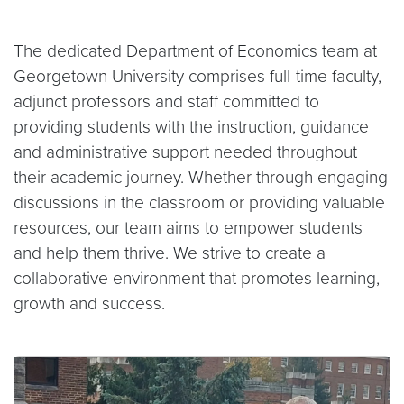
The dedicated Department of Economics team at
Georgetown University comprises full-time faculty,
adjunct professors and staff committed to
providing students with the instruction, guidance
and administrative support needed throughout
their academic journey. Whether through engaging
discussions in the classroom or providing valuable
resources, our team aims to empower students
and help them thrive. We strive to create a
collaborative environment that promotes learning,
growth and success.