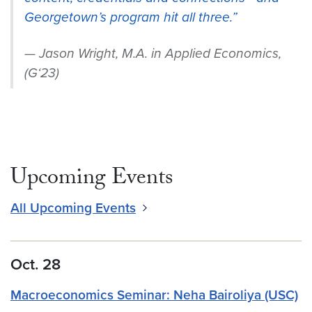
Georgetown’s program hit all three.”
Jason Wright, M.A. in Applied Economics,
(G‘23)
Upcoming Events
All Upcoming Events
Oct. 28
Macroeconomics Seminar: Neha Bairoliya (USC)