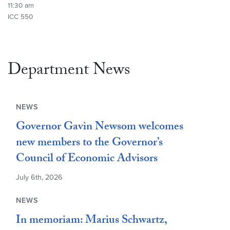
11:30 am
ICC 550
Department News
NEWS
Governor Gavin Newsom welcomes
new members to the Governor’s
Council of Economic Advisors
July 6th, 2026
NEWS
In memoriam: Marius Schwartz,