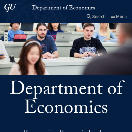
Skip to main content
Skip to main site menu
Department of Economics
Search
Menu
Close the
×
Search this site
Search
Department of
Economics