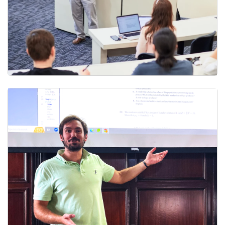
Faculty