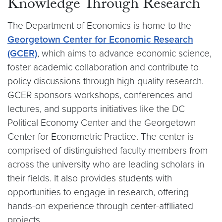
Knowledge Through Research
The Department of Economics is home to the
Georgetown Center for Economic Research
(GCER)
, which aims to advance economic science,
foster academic collaboration and contribute to
policy discussions through high-quality research.
GCER sponsors workshops, conferences and
lectures, and supports initiatives like the DC
Political Economy Center and the Georgetown
Center for Econometric Practice. The center is
comprised of distinguished faculty members from
across the university who are leading scholars in
their fields. It also provides students with
opportunities to engage in research, offering
hands-on experience through center-affiliated
projects.