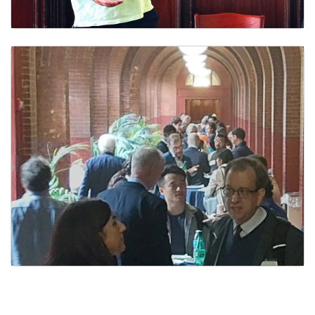
Ph.D. Students
Staff