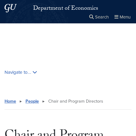
Skip to main content
Skip to main site menu
Department of Economics
Search
Menu
Close the
×
Search this site
Search
Skip contextual nav and go to content
Navigate to...
Home
▸
People
▸
Chair and Program Directors