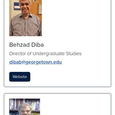
Behzad Diba
Director of Undergraduate Studies
dibab@georgetown.edu
Website