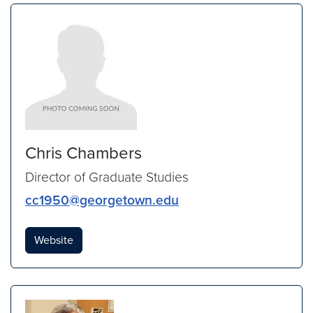
Chris Chambers
Director of Graduate Studies
cc1950@georgetown.edu
Website