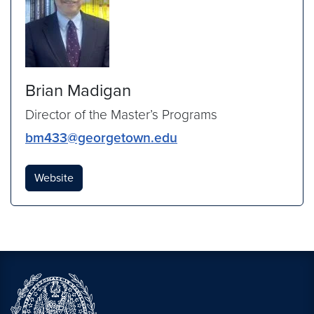
Brian Madigan
Director of the Master’s Programs
bm433@georgetown.edu
Website