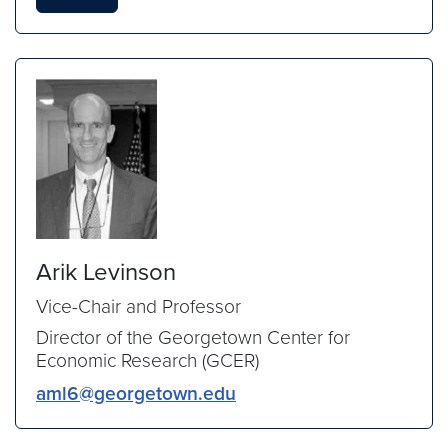
Arik Levinson
Vice-Chair and Professor
Director of the Georgetown Center for
Economic Research (GCER)
aml6@georgetown.edu