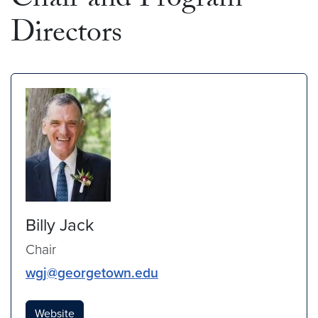
Chair and Program
Directors
Billy Jack
Chair
wgj@georgetown.edu
Website