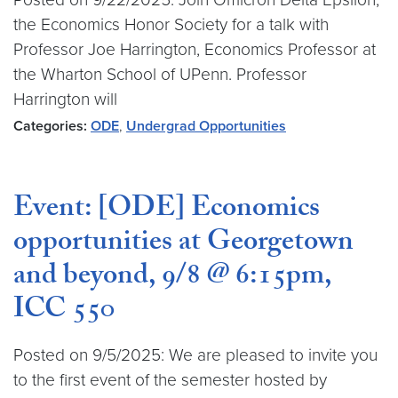
the Economics Honor Society for a talk with
Professor Joe Harrington, Economics Professor at
the Wharton School of UPenn. Professor
Harrington will
Categories:
ODE
,
Undergrad Opportunities
Event: [ODE] Economics
opportunities at Georgetown
and beyond, 9/8 @ 6:15pm,
ICC 550
Posted on 9/5/2025: We are pleased to invite you
to the first event of the semester hosted by