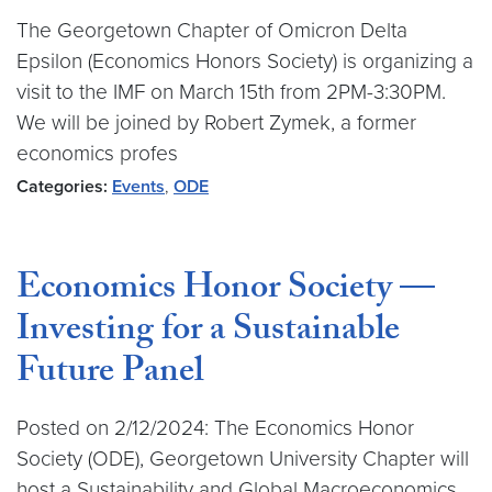
The Georgetown Chapter of Omicron Delta
Epsilon (Economics Honors Society) is organizing a
visit to the IMF on March 15th from 2PM-3:30PM.
We will be joined by Robert Zymek, a former
economics profes
Categories:
Events
,
ODE
Economics Honor Society —
Investing for a Sustainable
Future Panel
Posted on 2/12/2024: The Economics Honor
Society (ODE), Georgetown University Chapter will
host a Sustainability and Global Macroeconomics