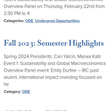
Overview Panel on Thursday, February 22nd from
2:30 PM to 4:
Categories:
ODE
,
Undergrad Opportunities
Fall 2023: Semester Highlights
Spring 2024 Presidents: Can Yalcin, Marwa Katir
Event 1: Sustainability and Global Macroeconomics
Overview Panel event: Emily Durfee – IRC past
alumni, international impact investing focused on
he
Category:
ODE