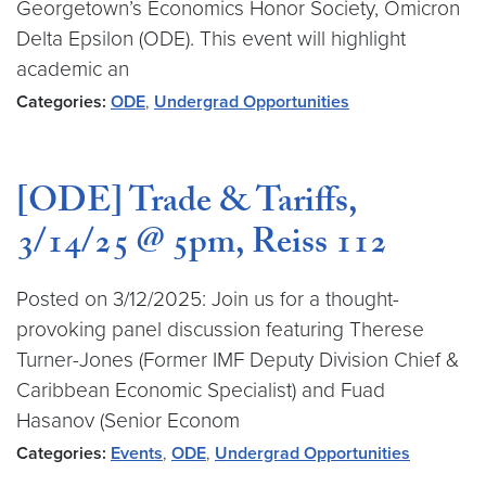
Georgetown’s Economics Honor Society, Omicron
Delta Epsilon (ODE). This event will highlight
academic an
Categories:
ODE
,
Undergrad Opportunities
[ODE] Trade & Tariffs,
3/14/25 @ 5pm, Reiss 112
Posted on 3/12/2025: Join us for a thought-
provoking panel discussion featuring Therese
Turner-Jones (Former IMF Deputy Division Chief &
Caribbean Economic Specialist) and Fuad
Hasanov (Senior Econom
Categories:
Events
,
ODE
,
Undergrad Opportunities