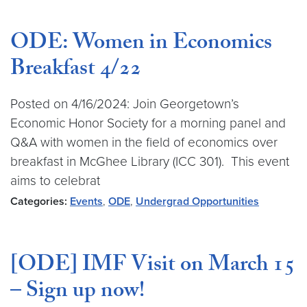
ODE: Women in Economics
Breakfast 4/22
Posted on 4/16/2024: Join Georgetown’s
Economic Honor Society for a morning panel and
Q&A with women in the field of economics over
breakfast in McGhee Library (ICC 301). This event
aims to celebrat
Categories:
Events
,
ODE
,
Undergrad Opportunities
[ODE] IMF Visit on March 15
– Sign up now!