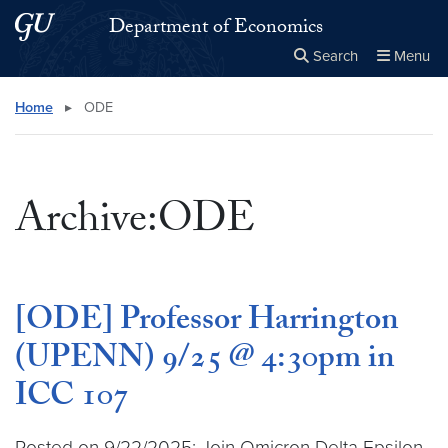
Skip to main content
Skip to main site menu
Department of Economics
Search
Menu
Close the
×
Search this site
Search
Home
▸
ODE
Archive:ODE
[ODE] Professor Harrington
(UPENN) 9/25 @ 4:30pm in
ICC 107
Posted on 9/22/2025: Join Omicron Delta Epsilon,