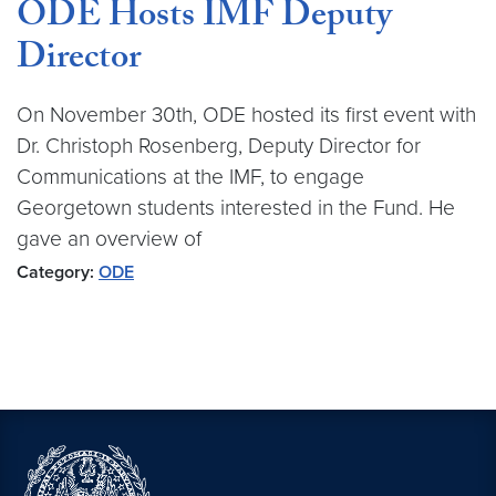
ODE Hosts IMF Deputy
Director
On November 30th, ODE hosted its first event with
Dr. Christoph Rosenberg, Deputy Director for
Communications at the IMF, to engage
Georgetown students interested in the Fund. He
gave an overview of
Category:
ODE