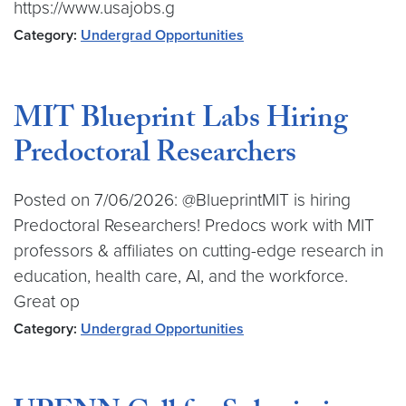
https://www.usajobs.g
Category:
Undergrad Opportunities
MIT Blueprint Labs Hiring
Predoctoral Researchers
Posted on 7/06/2026: @BlueprintMIT is hiring
Predoctoral Researchers! Predocs work with MIT
professors & affiliates on cutting-edge research in
education, health care, AI, and the workforce.
Great op
Category:
Undergrad Opportunities