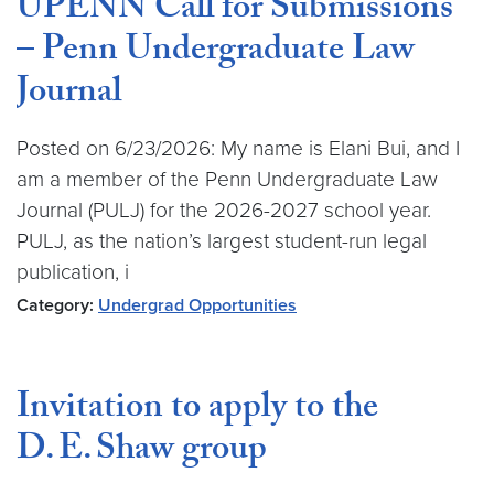
UPENN Call for Submissions
– Penn Undergraduate Law
Journal
Posted on 6/23/2026: My name is Elani Bui, and I
am a member of the Penn Undergraduate Law
Journal (PULJ) for the 2026-2027 school year.
PULJ, as the nation’s largest student-run legal
publication, i
Category:
Undergrad Opportunities
Invitation to apply to the
D. E. Shaw group