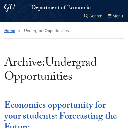
Skip to main content
Skip to main site menu
Department of Economics
Search
Menu
Close the
×
Search this site
Search
Home
▸
Undergrad Opportunities
Archive:Undergrad
Opportunities
Economics opportunity for
your students: Forecasting the