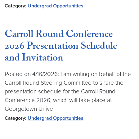
Category:
Undergrad Opportunities
Carroll Round Conference
2026 Presentation Schedule
and Invitation
Posted on 4/16/2026: I am writing on behalf of the
Carroll Round Steering Committee to share the
presentation schedule for the Carroll Round
Conference 2026, which will take place at
Georgetown Unive
Category:
Undergrad Opportunities