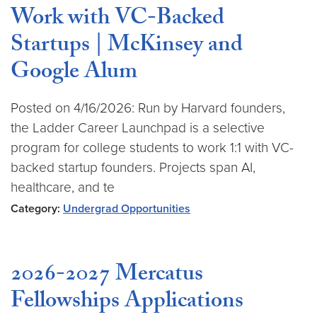
Work with VC-Backed
Startups | McKinsey and
Google Alum
Posted on 4/16/2026: Run by Harvard founders,
the Ladder Career Launchpad is a selective
program for college students to work 1:1 with VC-
backed startup founders. Projects span AI,
healthcare, and te
Category:
Undergrad Opportunities
2026-2027 Mercatus
Fellowships Applications