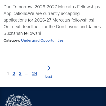
Due Tomorrow: 2026-2027 Mercatus Fellowships
Applications.We are currently accepting
applications for 2026-27 Mercatus fellowships!
Our next deadline - for the Don Lavoie and James
Buchanan fellowshi
Category:
Undergrad Opportunities
1
2
3
…
24
Next