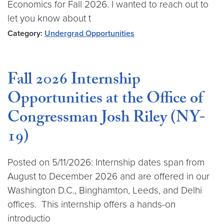
Economics for Fall 2026. I wanted to reach out to
let you know about t
Category:
Undergrad Opportunities
Fall 2026 Internship
Opportunities at the Office of
Congressman Josh Riley (NY-
19)
Posted on 5/11/2026: Internship dates span from
August to December 2026 and are offered in our
Washington D.C., Binghamton, Leeds, and Delhi
offices. This internship offers a hands-on
introductio