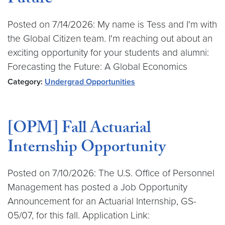
Future
Posted on 7/14/2026: My name is Tess and I'm with
the Global Citizen team. I'm reaching out about an
exciting opportunity for your students and alumni:
Forecasting the Future: A Global Economics
Category:
Undergrad Opportunities
[OPM] Fall Actuarial
Internship Opportunity
Posted on 7/10/2026: The U.S. Office of Personnel
Management has posted a Job Opportunity
Announcement for an Actuarial Internship, GS-
05/07, for this fall. Application Link: