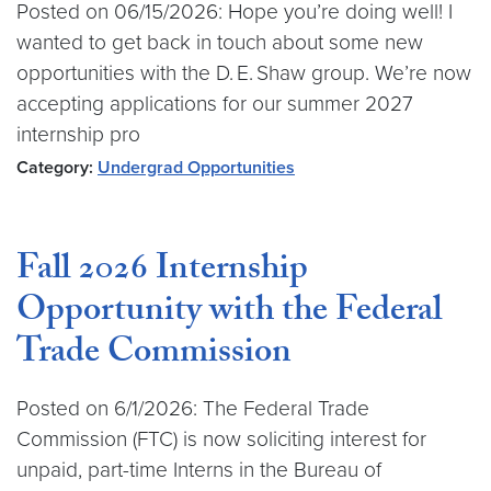
Posted on 06/15/2026: Hope you’re doing well! I
wanted to get back in touch about some new
opportunities with the D. E. Shaw group. We’re now
accepting applications for our summer 2027
internship pro
Category:
Undergrad Opportunities
Fall 2026 Internship
Opportunity with the Federal
Trade Commission
Posted on 6/1/2026: The Federal Trade
Commission (FTC) is now soliciting interest for
unpaid, part-time Interns in the Bureau of