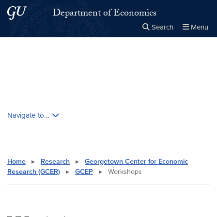
Skip to main content
Skip to main site menu
Department of Economics
Search
Menu
Close the
×
Search this site
Search
Skip contextual nav and go to content
Navigate to...
Home
▸
Research
▸
Georgetown Center for Economic
Research (GCER)
▸
GCEP
▸
Workshops