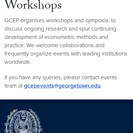
Workshops
GCEP organises workshops and symposia, to
discuss ongoing research and spur continuing
development of econometric methods and
practice. We welcome collaborations and
frequently organize events with leading institutions
worldwide.
If you have any queries, please contact events
team at
gcepevents@georgetown.edu
.