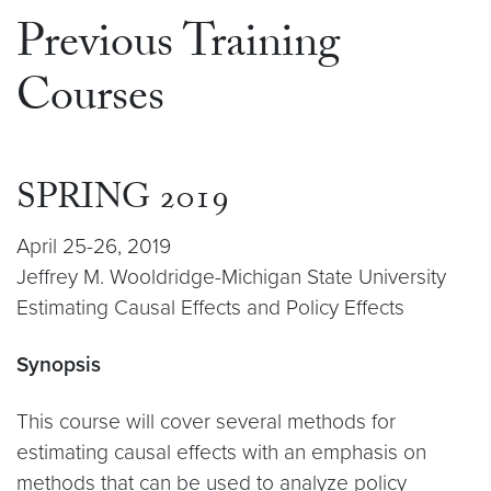
Previous Training
Courses
SPRING 2019
April 25-26, 2019
Jeffrey M. Wooldridge-Michigan State University
Estimating Causal Effects and Policy Effects
Synopsis
This course will cover several methods for
estimating causal effects with an emphasis on
methods that can be used to analyze policy