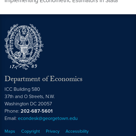
Implementing Econometric Estimators in Stata
Department of Economics
ICC Building 580
37th and O Streets, N.W.
Washington
DC
20057
Phone:
202-687-5601
Email:
econdesk@georgetown.edu
Maps
Copyright
Privacy
Accessibility