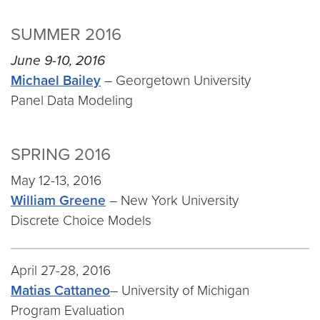
SUMMER 2016
June 9-10, 2016
Michael Bailey
– Georgetown University
Panel Data Modeling
SPRING 2016
May 12-13, 2016
William Greene
– New York University
Discrete Choice Models
April 27-28, 2016
Matias Cattaneo
– University of Michigan
Program Evaluation