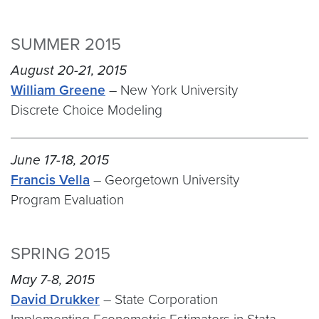
SUMMER 2015
August 20-21, 2015
William Greene
– New York University
Discrete Choice Modeling
June 17-18, 2015
Francis Vella
– Georgetown University
Program Evaluation
SPRING 2015
May 7-8, 2015
David Drukker
– State Corporation