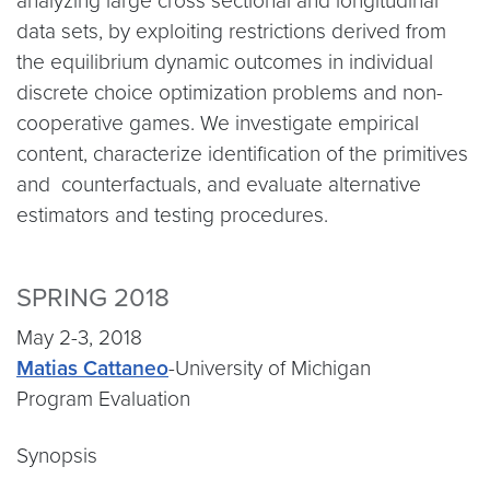
analyzing large cross sectional and longitudinal
data sets, by exploiting restrictions derived from
the equilibrium dynamic outcomes in individual
discrete choice optimization problems and non-
cooperative games. We investigate empirical
content, characterize identification of the primitives
and counterfactuals, and evaluate alternative
estimators and testing procedures.
SPRING 2018
May 2-3, 2018
Matias Cattaneo
-University of Michigan
Program Evaluation
Synopsis