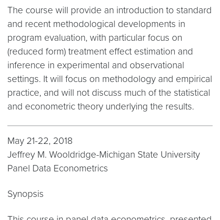
The course will provide an introduction to standard
and recent methodological developments in
program evaluation, with particular focus on
(reduced form) treatment effect estimation and
inference in experimental and observational
settings. It will focus on methodology and empirical
practice, and will not discuss much of the statistical
and econometric theory underlying the results.
May 21-22, 2018
Jeffrey M. Wooldridge-Michigan State University
Panel Data Econometrics
Synopsis
This course in panel data econometrics, presented