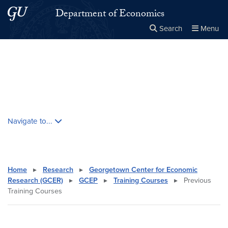
Skip to main content
Skip to main site menu
Department of Economics
Search
Menu
Close the
×
Search this site
Search
Skip contextual nav and go to content
Navigate to...
Home
▸
Research
▸
Georgetown Center for Economic
Research (GCER)
▸
GCEP
▸
Training Courses
▸
Previous
Training Courses