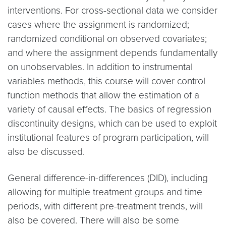
interventions. For cross-sectional data we consider
cases where the assignment is randomized;
randomized conditional on observed covariates;
and where the assignment depends fundamentally
on unobservables. In addition to instrumental
variables methods, this course will cover control
function methods that allow the estimation of a
variety of causal effects. The basics of regression
discontinuity designs, which can be used to exploit
institutional features of program participation, will
also be discussed.
General difference-in-differences (DID), including
allowing for multiple treatment groups and time
periods, with different pre-treatment trends, will
also be covered. There will also be some