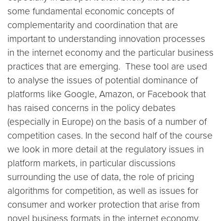
some fundamental economic concepts of
complementarity and coordination that are
important to understanding innovation processes
in the internet economy and the particular business
practices that are emerging. These tool are used
to analyse the issues of potential dominance of
platforms like Google, Amazon, or Facebook that
has raised concerns in the policy debates
(especially in Europe) on the basis of a number of
competition cases. In the second half of the course
we look in more detail at the regulatory issues in
platform markets, in particular discussions
surrounding the use of data, the role of pricing
algorithms for competition, as well as issues for
consumer and worker protection that arise from
novel business formats in the internet economy.