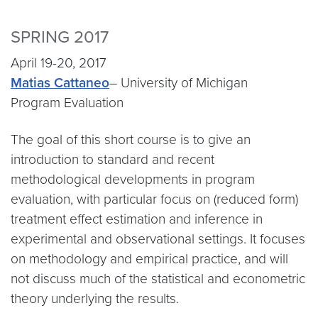
SPRING 2017
April 19-20, 2017
Matias Cattaneo
– University of Michigan​
Program Evaluation
The goal of this short course is to give an
introduction to standard and recent
methodological developments in program
evaluation, with particular focus on (reduced form)
treatment effect estimation and inference in
experimental and observational settings. It focuses
on methodology and empirical practice, and will
not discuss much of the statistical and econometric
theory underlying the results.