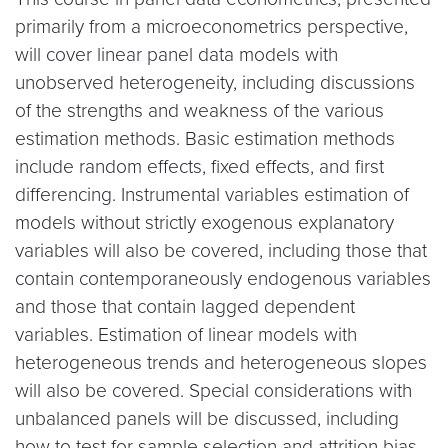
primarily from a microeconometrics perspective,
will cover linear panel data models with
unobserved heterogeneity, including discussions
of the strengths and weakness of the various
estimation methods. Basic estimation methods
include random effects, fixed effects, and first
differencing. Instrumental variables estimation of
models without strictly exogenous explanatory
variables will also be covered, including those that
contain contemporaneously endogenous variables
and those that contain lagged dependent
variables. Estimation of linear models with
heterogeneous trends and heterogeneous slopes
will also be covered. Special considerations with
unbalanced panels will be discussed, including
how to test for sample selection and attrition bias.