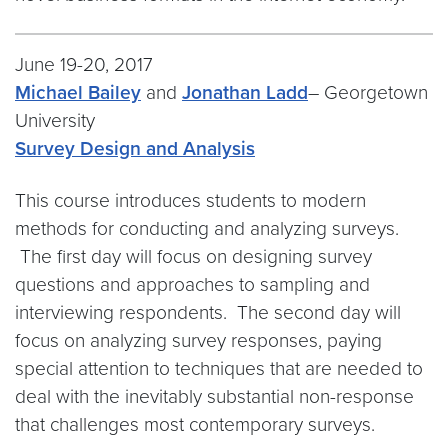
June 19-20, 2017
Michael Bailey
and
Jonathan Ladd
– Georgetown
University
Survey Design and Analysis
This course introduces students to modern
methods for conducting and analyzing surveys.
The first day will focus on designing survey
questions and approaches to sampling and
interviewing respondents. The second day will
focus on analyzing survey responses, paying
special attention to techniques that are needed to
deal with the inevitably substantial non-response
that challenges most contemporary surveys.