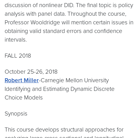
discussion of nonlinear DID. The final topic is policy
analysis with panel data. Throughout the course,
Professor Wooldridge will mention certain issues in
obtaining valid standard errors and confidence
intervals.
FALL 2018
October 25-26, 2018
Robert Miller
-Carnegie Mellon University
Identifying and Estimating Dynamic Discrete
Choice Models
Synopsis
This course develops structural approaches for