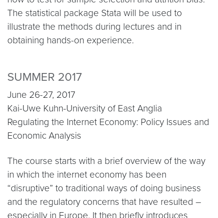
The statistical package Stata will be used to
illustrate the methods during lectures and in
obtaining hands-on experience.
SUMMER 2017
June 26-27, 2017
Kai-Uwe Kuhn-University of East Anglia
Regulating the Internet Economy: Policy Issues and
Economic Analysis
The course starts with a brief overview of the way
in which the internet economy has been
“disruptive” to traditional ways of doing business
and the regulatory concerns that have resulted –
especially in Europe. It then briefly introduces