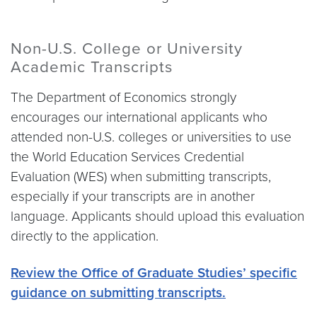
Non-U.S. College or University
Academic Transcripts
The Department of Economics strongly
encourages our international applicants who
attended non-U.S. colleges or universities to use
the World Education Services Credential
Evaluation (WES) when submitting transcripts,
especially if your transcripts are in another
language. Applicants should upload this evaluation
directly to the application.
Review the Office of Graduate Studies’ specific
guidance on submitting transcripts.