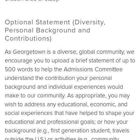
Optional Statement (Diversity,
Personal Background and
Contributions)
As Georgetown is a diverse, global community, we
encourage you to upload a brief statement of up to
500 words to help the Admissions Committee
understand the contribution your personal
background and individual experiences would
make to our community. As appropriate, you may
wish to address any educational, economic, and
social experiences that have helped to shape your
educational and professional goals; or how your
background (e.g., first generation student, travels
outside the U.S.) or activities (e.g., community