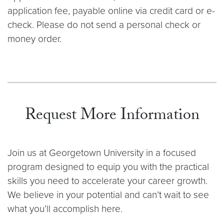
application fee, payable online via credit card or e-
check. Please do not send a personal check or
money order.
Request More Information
Join us at Georgetown University in a focused
program designed to equip you with the practical
skills you need to accelerate your career growth.
We believe in your potential and can’t wait to see
what you’ll accomplish here.