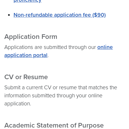
Non-refundable application fee ($90)
Application Form
Applications are submitted through our
online
application portal
.
CV or Resume
Submit a current CV or resume that matches the
information submitted through your online
application.
Academic Statement of Purpose