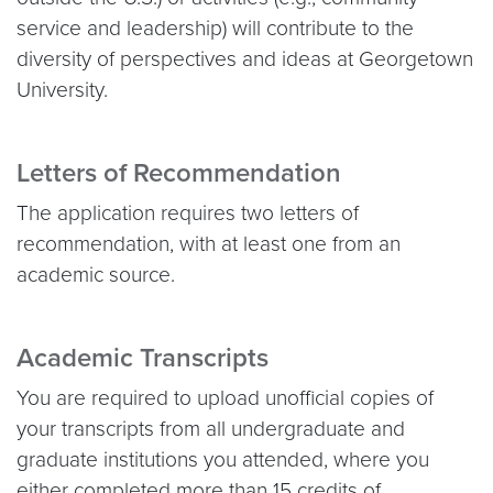
service and leadership) will contribute to the
diversity of perspectives and ideas at Georgetown
University.
Letters of Recommendation
The application requires two letters of
recommendation, with at least one from an
academic source.
Academic Transcripts
You are required to upload unofficial copies of
your transcripts from all undergraduate and
graduate institutions you attended, where you
either completed more than 15 credits of