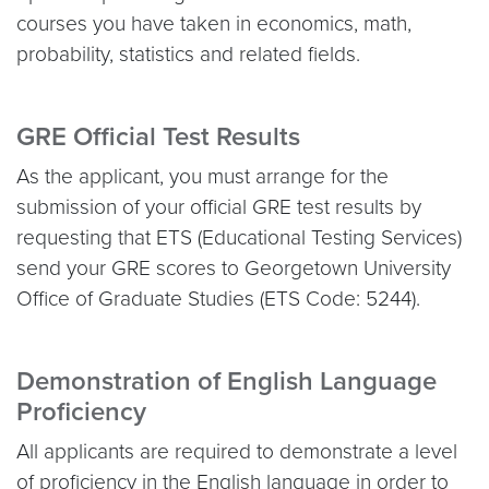
courses you have taken in economics, math,
probability, statistics and related fields.
GRE Official Test Results
As the applicant, you must arrange for the
submission of your official GRE test results by
requesting that ETS (Educational Testing Services)
send your GRE scores to Georgetown University
Office of Graduate Studies (ETS Code: 5244).
Demonstration of English Language
Proficiency
All applicants are required to demonstrate a level
of proficiency in the English language in order to