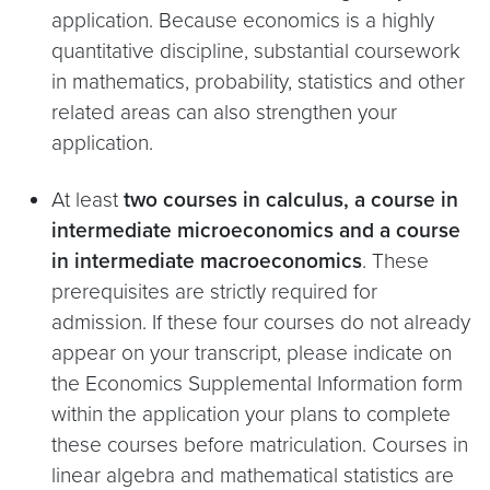
application. Because economics is a highly
quantitative discipline, substantial coursework
in mathematics, probability, statistics and other
related areas can also strengthen your
application.
At least
two courses in calculus, a course in
intermediate microeconomics and a course
in intermediate macroeconomics
. These
prerequisites are strictly required for
admission. If these four courses do not already
appear on your transcript, please indicate on
the Economics Supplemental Information form
within the application your plans to complete
these courses before matriculation. Courses in
linear algebra and mathematical statistics are