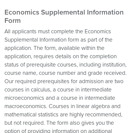
Economics Supplemental Information
Form
All applicants must complete the Economics
Supplemental Information form as part of the
application. The form, available within the
application, requires details on the completion
status of prerequisite courses, including institution,
course name, course number and grade received.
Our required prerequisites for admission are two
courses in calculus, a course in intermediate
microeconomics and a course in intermediate
macroeconomics. Courses in linear algebra and
mathematical statistics are highly recommended,
but not required. The form also gives you the
option of providing information on additional