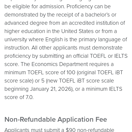
be eligible for admission. Proficiency can be
demonstrated by the receipt of a bachelor’s or
advanced degree from an accredited institution of
higher education in the United States or from a
university where English is the primary language of
instruction. All other applicants must demonstrate
proficiency by submitting an official TOEFL or IELTS
score. The Economics Department requires a
minimum TOEFL score of 100 (original TOEFL iBT
score scale) or 5 (new TOEFL iBT score scale
beginning January 21, 2026), or a minimum IELTS
score of 7.0.
Non-Refundable Application Fee
Applicants must submit a $90 non-refundable