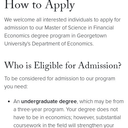
How to Apply
We welcome all interested individuals to apply for
admission to our Master of Science in Financial
Economics degree program in Georgetown
University’s Department of Economics.
Who is Eligible for Admission?
To be considered for admission to our program
you need:
An
undergraduate degree
, which may be from
a three-year program. Your degree does not
have to be in economics; however, substantial
coursework in the field will strengthen your