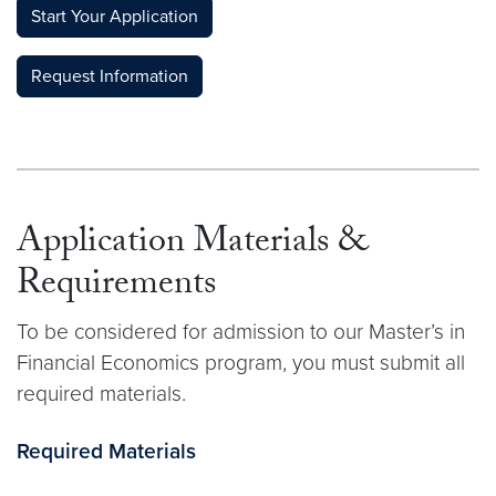
Start Your Application
Request Information
Application Materials &
Requirements
To be considered for admission to our Master’s in
Financial Economics program, you must submit all
required materials.
Required Materials