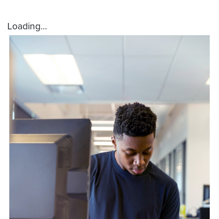
Loading…