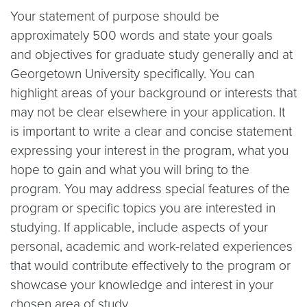
Your statement of purpose should be
approximately 500 words and state your goals
and objectives for graduate study generally and at
Georgetown University specifically. You can
highlight areas of your background or interests that
may not be clear elsewhere in your application. It
is important to write a clear and concise statement
expressing your interest in the program, what you
hope to gain and what you will bring to the
program. You may address special features of the
program or specific topics you are interested in
studying. If applicable, include aspects of your
personal, academic and work-related experiences
that would contribute effectively to the program or
showcase your knowledge and interest in your
chosen area of study.