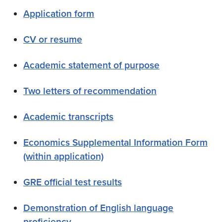
Application form
CV or resume
Academic statement of purpose
Two letters of recommendation
Academic transcripts
Economics Supplemental Information Form
(within application)
GRE official test results
Demonstration of English language
proficiency