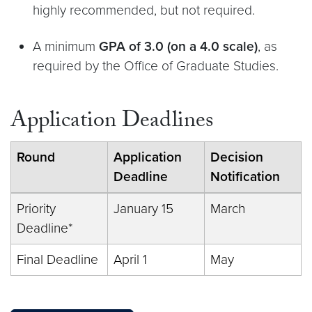
highly recommended, but not required.
A minimum
GPA of 3.0 (on a 4.0 scale)
, as
required by the Office of Graduate Studies.
Application Deadlines
Round
Application
Decision
Deadline
Notification
Priority
January 15
March
Deadline*
Final Deadline
April 1
May