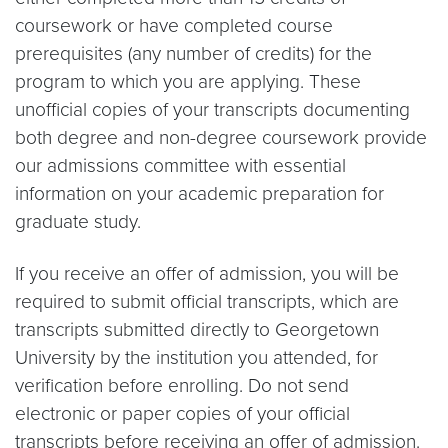
coursework or have completed course
prerequisites (any number of credits) for the
program to which you are applying. These
unofficial copies of your transcripts documenting
both degree and non-degree coursework provide
our admissions committee with essential
information on your academic preparation for
graduate study.
If you receive an offer of admission, you will be
required to submit official transcripts, which are
transcripts submitted directly to Georgetown
University by the institution you attended, for
verification before enrolling. Do not send
electronic or paper copies of your official
transcripts before receiving an offer of admission.