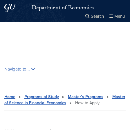
Skip to main content
Skip to main site menu
Department of Economics
Search
Menu
Close the
×
Search this site
Search
Skip contextual nav and go to content
Navigate to...
Home
▸
Programs of Study
▸
Master’s Programs
▸
Master
of Science in Financial Economics
▸
How to Apply