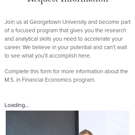
Join us at Georgetown University and become part
of a focused program that gives you the research
and analytical skills you need to accelerate your
career. We believe in your potential and can’t wait
to see what you’ll accomplish here.
Complete this form for more information about the
M.S. in Financial Economics program.
Loading…