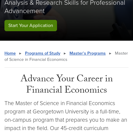
Analysis & Research Skills for Professional
Advancement
Start Your Application
Home
▸
Programs of Study
▸
Master’s Programs
▸
Master
of Science in Financial Economics
Advance Your Career in
Financial Economics
The Master of Science in Financial Economics
program at Georgetown University is a full-time,
on-campus program that prepares you to make an
impact in the field. Our 45-credit curriculum