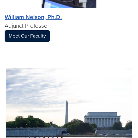
William Nelson, Ph.D.
Adjunct Professor
Meet Our Faculty