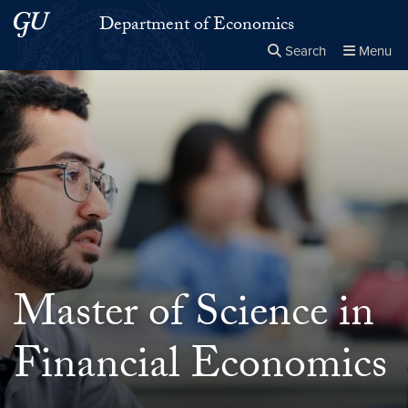
Skip to main content
Skip to main site menu
Department of Economics
Search
Menu
Close the
×
Search this site
Search
Master of Science in
Financial Economics