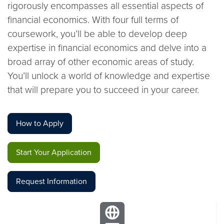
rigorously encompasses all essential aspects of
financial economics. With four full terms of
coursework, you’ll be able to develop deep
expertise in financial economics and delve into a
broad array of other economic areas of study.
You’ll unlock a world of knowledge and expertise
that will prepare you to succeed in your career.
How to Apply
Start Your Application
Request Information