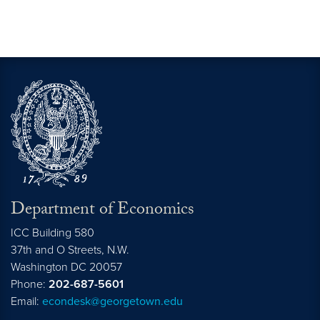
Department of Economics
ICC Building 580
37th and O Streets, N.W.
Washington
DC
20057
Phone:
202-687-5601
Email:
econdesk@georgetown.edu