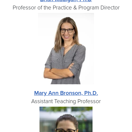
Professor of the Practice & Program Director
Mary Ann Bronson, Ph.D.
Assistant Teaching Professor