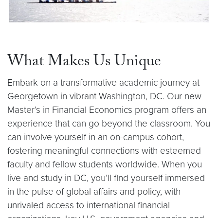
What Makes Us Unique
Embark on a transformative academic journey at
Georgetown in vibrant Washington, DC. Our new
Master’s in Financial Economics program offers an
experience that can go beyond the classroom. You
can involve yourself in an on-campus cohort,
fostering meaningful connections with esteemed
faculty and fellow students worldwide. When you
live and study in DC, you’ll find yourself immersed
in the pulse of global affairs and policy, with
unrivaled access to international financial