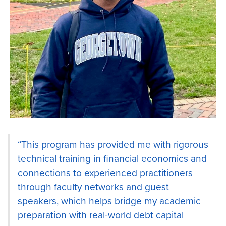
“This program has provided me with rigorous
technical training in financial economics and
connections to experienced practitioners
through faculty networks and guest
speakers, which helps bridge my academic
preparation with real-world debt capital