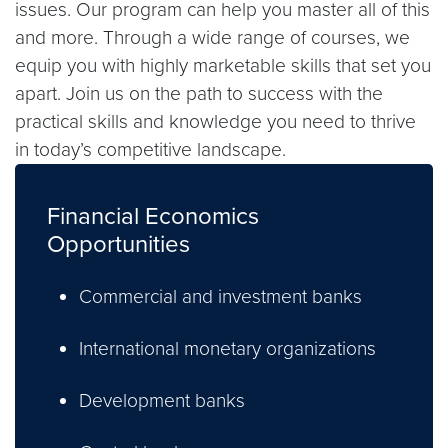
issues. Our program can help you master all of this
and more. Through a wide range of courses, we
equip you with highly marketable skills that set you
apart. Join us on the path to success with the
practical skills and knowledge you need to thrive
in today’s competitive landscape.
Financial Economics
Opportunities
Commercial and investment banks
International monetary organizations
Development banks