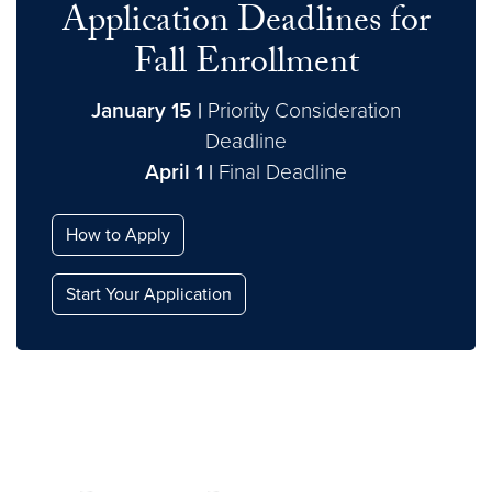
Application Deadlines for
Fall Enrollment
January 15 |
Priority Consideration
Deadline
April 1 |
Final Deadline
How to Apply
Start Your Application