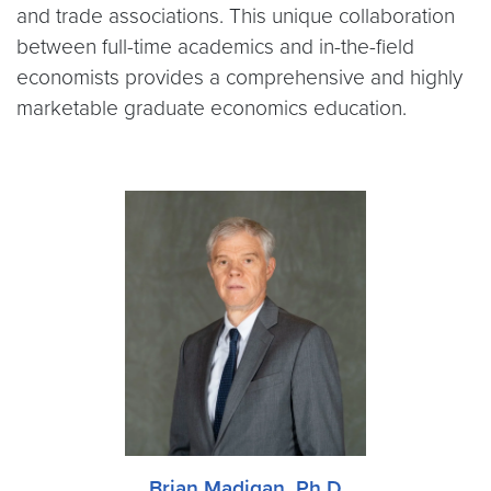
and trade associations. This unique collaboration
between full-time academics and in-the-field
economists provides a comprehensive and highly
marketable graduate economics education.
Brian Madigan, Ph.D