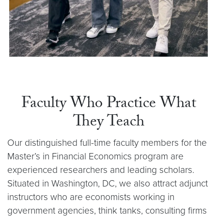
Faculty Who Practice What
They Teach
Our distinguished full-time faculty members for the
Master’s in Financial Economics program are
experienced researchers and leading scholars.
Situated in Washington, DC, we also attract adjunct
instructors who are economists working in
government agencies, think tanks, consulting firms