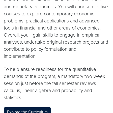
and monetary economics. You will choose elective
courses to explore contemporary economic
problems, practical applications and advanced
tools in financial and other areas of economics.
Overall, you’ll gain skills to engage in empirical
analyses, undertake original research projects and
contribute to policy formulation and
implementation.
To help ensure readiness for the quantitative
demands of the program, a mandatory two-week
session just before the fall semester reviews
calculus, linear algebra and probability and
statistics.
Explore the Curriculum