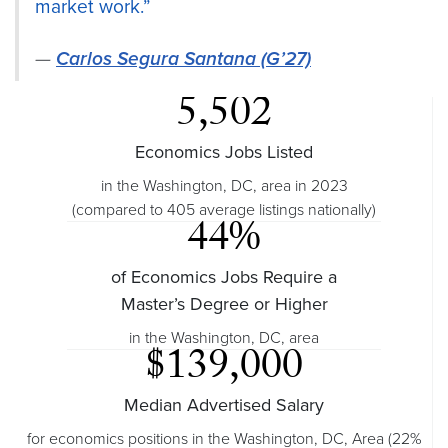
market work.”
Carlos Segura Santana (G’27)
5,502
Economics Jobs Listed
in the Washington, DC, area in 2023
(compared to 405 average listings nationally)
44%
of Economics Jobs Require a
Master’s Degree or Higher
in the Washington, DC, area
$139,000
Median Advertised Salary
for economics positions in the Washington, DC, Area (22%