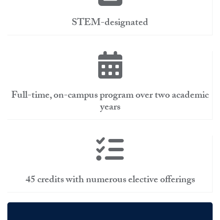
STEM-designated
Full-time, on-campus program over two academic
years
45 credits with numerous elective offerings