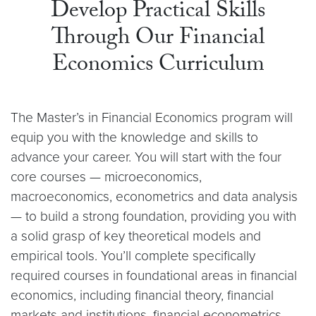
Develop Practical Skills
Through Our Financial
Economics Curriculum
The Master’s in Financial Economics program will
equip you with the knowledge and skills to
advance your career. You will start with the four
core courses — microeconomics,
macroeconomics, econometrics and data analysis
— to build a strong foundation, providing you with
a solid grasp of key theoretical models and
empirical tools. You’ll complete specifically
required courses in foundational areas in financial
economics, including financial theory, financial
markets and institutions, financial econometrics