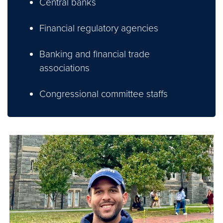
Central banks
Financial regulatory agencies
Banking and financial trade
associations
Congressional committee staffs