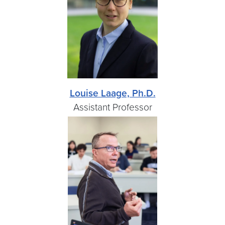
Louise Laage, Ph.D.
Assistant Professor