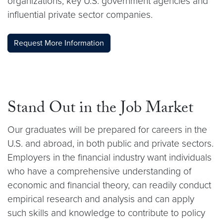
organizations, key U.S. government agencies and
influential private sector companies.
Request More Information
Stand Out in the Job Market
Our graduates will be prepared for careers in the
U.S. and abroad, in both public and private sectors.
Employers in the financial industry want individuals
who have a comprehensive understanding of
economic and financial theory, can readily conduct
empirical research and analysis and can apply
such skills and knowledge to contribute to policy