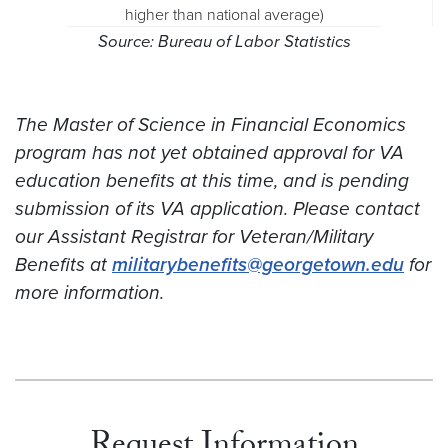
higher than national average)
Source: Bureau of Labor Statistics
The Master of Science in Financial Economics
program has not yet obtained approval for VA
education benefits at this time, and is pending
submission of its VA application. Please contact
our Assistant Registrar for Veteran/Military
Benefits at
militarybenefits@georgetown.edu
for
more information.
Request Information