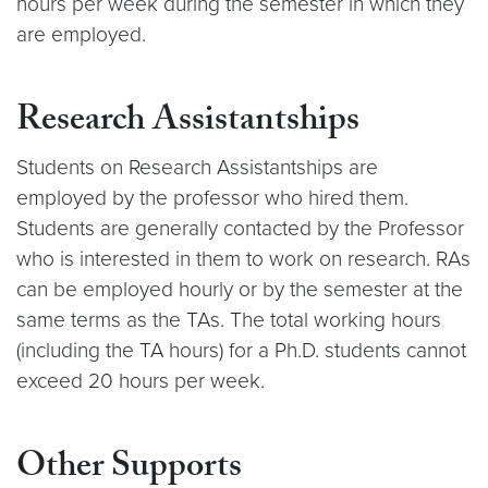
hours per week during the semester in which they
are employed.
Research Assistantships
Students on Research Assistantships are
employed by the professor who hired them.
Students are generally contacted by the Professor
who is interested in them to work on research. RAs
can be employed hourly or by the semester at the
same terms as the TAs. The total working hours
(including the TA hours) for a Ph.D. students cannot
exceed 20 hours per week.
Other Supports