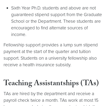
Sixth Year Ph.D. students and above are not
guaranteed stipend support from the Graduate
School or the Department. These students are
encouraged to find alternate sources of
income.
Fellowship support provides a lump sum stipend
payment at the start of the quarter and tuition
support. Students on a university fellowship also
receive a health insurance subsidy.
Teaching Assistantships (TAs)
TAs are hired by the department and receive a
payroll check twice a month. TAs work at most 15