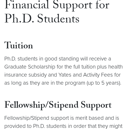
Financial Support for
Ph.D. Students
Tuition
Ph.D. students in good standing will receive a
Graduate Scholarship for the full tuition plus health
insurance subsidy and Yates and Activity Fees for
as long as they are in the program (up to 5 years).
Fellowship/Stipend Support
Fellowship/Stipend support is merit based and is
provided to Ph.D. students in order that they might