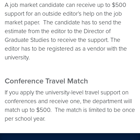
A job market candidate can receive up to $500
support for an outside editor’s help on the job
market paper. The candidate has to send the
estimate from the editor to the Director of
Graduate Studies to receive the support. The
editor has to be registered as a vendor with the
university.
Conference Travel Match
If you apply the university-level travel support on
conferences and receive one, the department will
match up to $500. The match is limited to be once
per school year.