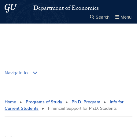
Skip to main content
Skip to main site menu
Department of Economics
Search
Menu
Close the
×
Search this site
Search
Skip contextual nav and go to content
Navigate to...
Home
▸
Programs of Study
▸
Ph.D. Program
▸
Info for
Current Students
▸
Financial Support for Ph.D. Students