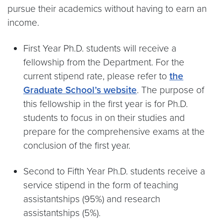
pursue their academics without having to earn an
income.
First Year Ph.D. students will receive a
fellowship from the Department. For the
current stipend rate, please refer to
the
Graduate School’s website
. The purpose of
this fellowship in the first year is for Ph.D.
students to focus in on their studies and
prepare for the comprehensive exams at the
conclusion of the first year.
Second to Fifth Year Ph.D. students receive a
service stipend in the form of teaching
assistantships (95%) and research
assistantships (5%).