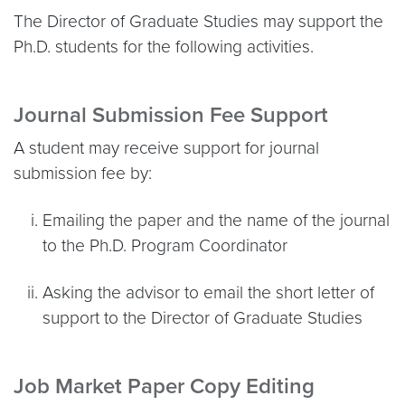
The Director of Graduate Studies may support the
Ph.D. students for the following activities.
Journal Submission Fee Support
A student may receive support for journal
submission fee by:
Emailing the paper and the name of the journal
to the Ph.D. Program Coordinator
Asking the advisor to email the short letter of
support to the Director of Graduate Studies
Job Market Paper Copy Editing