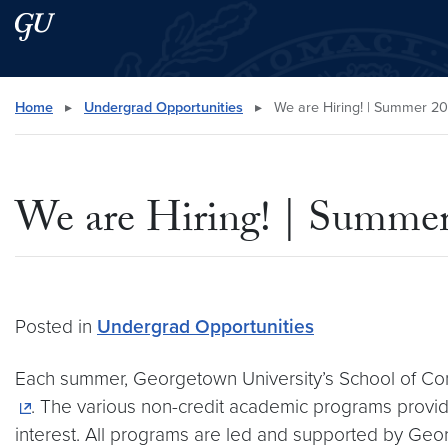
Skip to main content
Skip to main site menu
Search this site
Home
▸
Undergrad Opportunities
▸
We are Hiring! | Summer 2
We are Hiring! | Summe
Posted in
Undergrad Opportunities
Each summer, Georgetown University’s School of Co
. The various non-credit academic programs provide
interest. All programs are led and supported by Geo