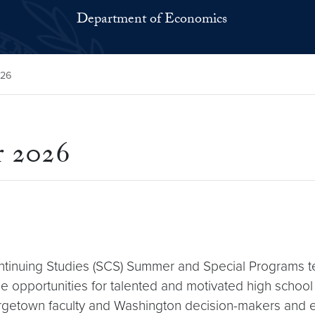
Department of Economics
026
r 2026
ntinuing Studies (SCS) Summer and Special Programs 
 opportunities for talented and motivated high school 
rgetown faculty and Washington decision-makers and exp