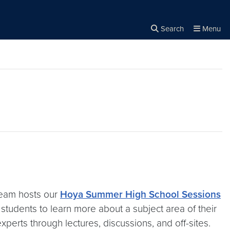
Search
Menu
Close the
×
Search
team hosts our
Hoya Summer High School Sessions
students to learn more about a subject area of their
erts through lectures, discussions, and off-sites.