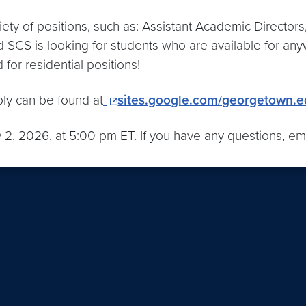
iety of positions, such as: Assistant Academic Director
CS is looking for students who are available for anyw
for residential positions!
ply can be found at
sites.google.com/georgetown.
y 2, 2026, at 5:00 pm ET. If you have any questions, em