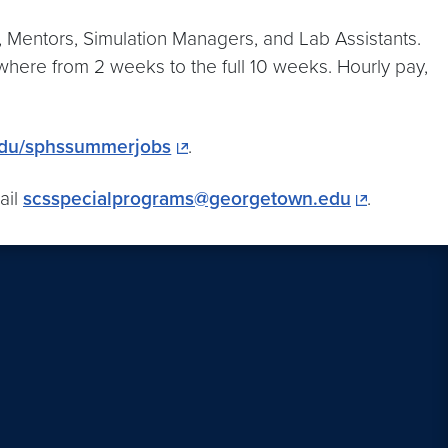
s, Mentors, Simulation Managers, and Lab Assistants.
here from 2 weeks to the full 10 weeks. Hourly pay,
edu/sphssummerjobs
.
ail
scsspecialprograms@georgetown.edu
.