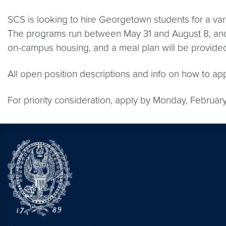
SCS is looking to hire Georgetown students for a var
The programs run between May 31 and August 8, and S
on-campus housing, and a meal plan will be provided 
All open position descriptions and info on how to ap
For priority consideration, apply by Monday, Februar