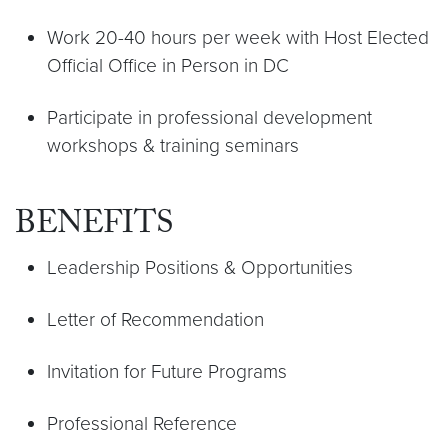
Work 20-40 hours per week with Host Elected
Official Office in Person in DC
Participate in professional development
workshops & training seminars
BENEFITS
Leadership Positions & Opportunities
Letter of Recommendation
Invitation for Future Programs
Professional Reference