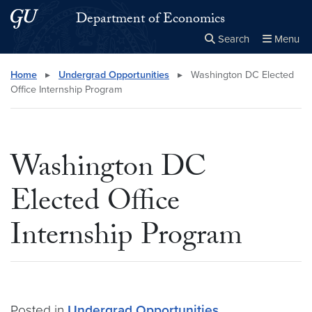
Skip to main content
Skip to main site menu
Department of Economics
Search
Menu
Close the
×
Search this site
Search
Home
▸
Undergrad Opportunities
▸
Washington DC Elected
Office Internship Program
Washington DC
Elected Office
Internship Program
Posted in
Undergrad Opportunities