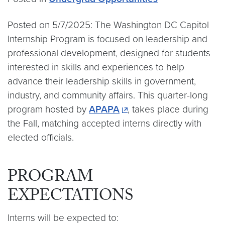
Posted on 5/7/2025: The Washington DC Capitol
Internship Program is focused on leadership and
professional development, designed for students
interested in skills and experiences to help
advance their leadership skills in government,
industry, and community affairs. This quarter-long
program hosted by
APAPA
, takes place during
the Fall, matching accepted interns directly with
elected officials.
PROGRAM
EXPECTATIONS
Interns will be expected to: