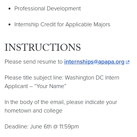
Professional Development
Internship Credit for Applicable Majors
INSTRUCTIONS
Please send resume to
internships@apapa.org
Please title subject line: Washington DC Intern
Applicant – “Your Name”
In the body of the email, please indicate your
hometown and college
Deadline: June 6th @ 11:59pm