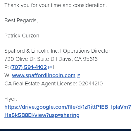
Thank you for your time and consideration.
Best Regards,
Patrick Curzon
Spafford & Lincoln, Inc. | Operations Director
720 Olive Dr. Suite D | Davis, CA 95616
P:
(707) 591-4102
|
W:
www.spaffordlincoln.com
CA Real Estate Agent License: 02044210
Flyer:
https://drive.google.com/file/d/1zRittP1EB_lplaVm7t
Ha5k5B8EI/view?usp=sharing