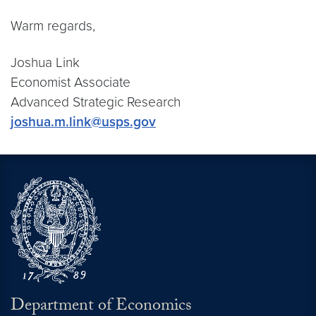
Warm regards,
Joshua Link
Economist Associate
Advanced Strategic Research
joshua.m.link@usps.gov
Department of Economics