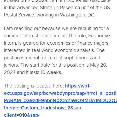
Posted on 1/16/2024: I am an Economist Associate
in the Advanced Strategic Research unit of the US
Postal Service, working in Washington, DC.
I am reaching out because we are recruiting for a
summer internship in our unit. The role, Economics
Intern, is geared for economics or finance majors
interested in real-world economic analysis. The
posting is meant for current sophomores and
juniors. The start date for this position is May 20,
2024 and it lasts 10 weeks.
The posting is located here:
https://wp1-
ext.usps.gov/sap/bc/webdynpro/sap/hrrcf_a_post
PARAM=cG9zdF9pbnN0X2d1aWQ9MDA1MDU2Q
theme=Custom_tradeshow_2&sap-
client=010&sap-