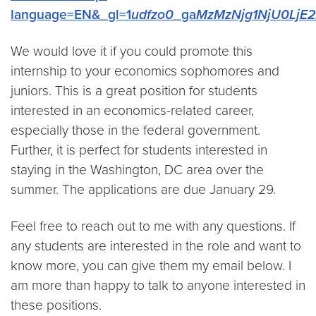
language=EN&_gl=1
udfzo0
_ga
MzMzNjg1NjU0LjE2
We would love it if you could promote this
internship to your economics sophomores and
juniors. This is a great position for students
interested in an economics-related career,
especially those in the federal government.
Further, it is perfect for students interested in
staying in the Washington, DC area over the
summer. The applications are due January 29.
Feel free to reach out to me with any questions. If
any students are interested in the role and want to
know more, you can give them my email below. I
am more than happy to talk to anyone interested in
these positions.