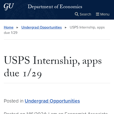
Skip to main content
Skip to main site menu
Department of Economics
Search
Menu
Close the
×
Search this site
Search
Home
▸
Undergrad Opportunities
▸
USPS Internship, apps
due 1/29
USPS Internship, apps
due 1/29
Posted in
Undergrad Opportunities