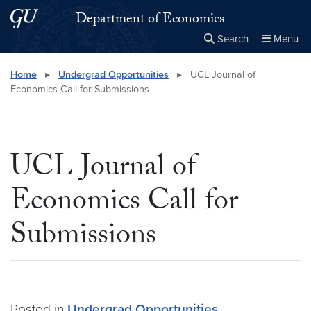
Skip to main content
Skip to main site menu
Department of Economics
Search
Menu
Close the
×
Search this site
Search
Home
▸
Undergrad Opportunities
▸
UCL Journal of
Economics Call for Submissions
UCL Journal of
Economics Call for
Submissions
Posted in
Undergrad Opportunities