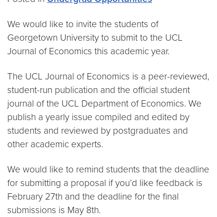
We would like to invite the students of
Georgetown University to submit to the UCL
Journal of Economics this academic year.
The UCL Journal of Economics is a peer-reviewed,
student-run publication and the official student
journal of the UCL Department of Economics. We
publish a yearly issue compiled and edited by
students and reviewed by postgraduates and
other academic experts.
We would like to remind students that the deadline
for submitting a proposal if you’d like feedback is
February 27th and the deadline for the final
submissions is May 8th.