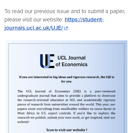
To read our previous issue and to submit a paper,
please visit our website:
https://student-
journals.ucl.ac.uk/UJE/
.