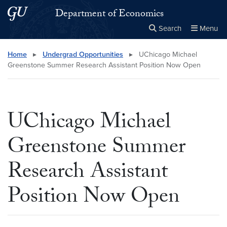
Skip to main content
Skip to main site menu
Department of Economics
Search
Menu
Close the
×
Search this site
Search
Home
▸
Undergrad Opportunities
▸
UChicago Michael
Greenstone Summer Research Assistant Position Now Open
UChicago Michael
Greenstone Summer
Research Assistant
Position Now Open