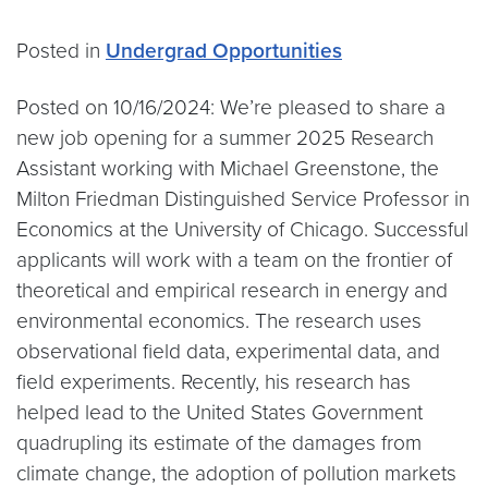
Posted in
Undergrad Opportunities
Posted on 10/16/2024: We’re pleased to share a
new job opening for a summer 2025 Research
Assistant working with Michael Greenstone, the
Milton Friedman Distinguished Service Professor in
Economics at the University of Chicago. Successful
applicants will work with a team on the frontier of
theoretical and empirical research in energy and
environmental economics. The research uses
observational field data, experimental data, and
field experiments. Recently, his research has
helped lead to the United States Government
quadrupling its estimate of the damages from
climate change, the adoption of pollution markets