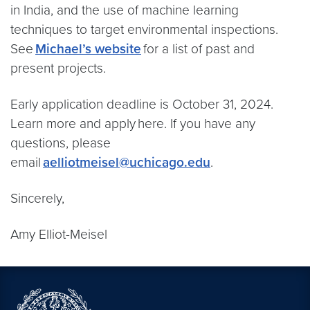
in India, and the use of machine learning
techniques to target environmental inspections.
See
Michael’s website
for a list of past and
present projects.
Early application deadline is October 31, 2024.
Learn more and apply here. If you have any
questions, please
email
aelliotmeisel@uchicago.edu
.
Sincerely,
Amy Elliot-Meisel