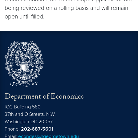
being reviewed on a rolling basis and will remain
open until filled.
Department of Economics
ICC Building 580
37th and O Streets, N.W.
Washington
DC
20057
Phone:
202-687-5601
Email:
econdesk@georgetown.edu