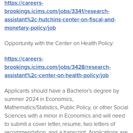
https://careers-
brookings.icims.com/jobs/3341/research-
assistant%2c-hutchins-center-on-fiscal-and-
monetary-policy/job
Opportunity with the Center on Health Policy:
https://careers-
brookings.icims.com/jobs/3428/research-
assistant%2c-center-on-health-policy/job
Applicants should have a Bachelor’s degree by
summer 2024 in Economics,
Mathematics/Statistics, Public Policy, or other Social
Sciences with a minor in Economics and will need
to submit a cover letter, resume, two letters of
recommendation, and a transcript. Applications are