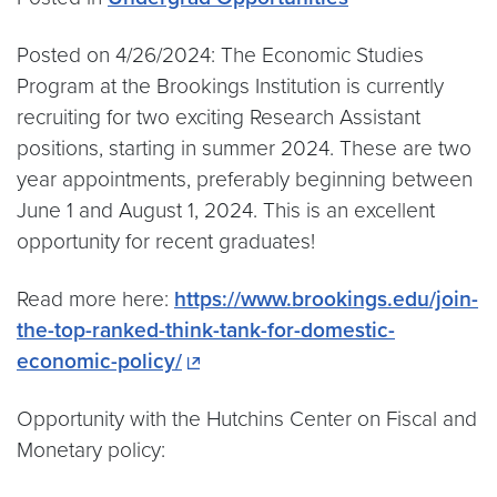
Posted on 4/26/2024: The Economic Studies
Program at the Brookings Institution is currently
recruiting for two exciting Research Assistant
positions, starting in summer 2024. These are two
year appointments, preferably beginning between
June 1 and August 1, 2024. This is an excellent
opportunity for recent graduates!
Read more here:
https://www.brookings.edu/join-
the-top-ranked-think-tank-for-domestic-
economic-policy/
Opportunity with the Hutchins Center on Fiscal and
Monetary policy: