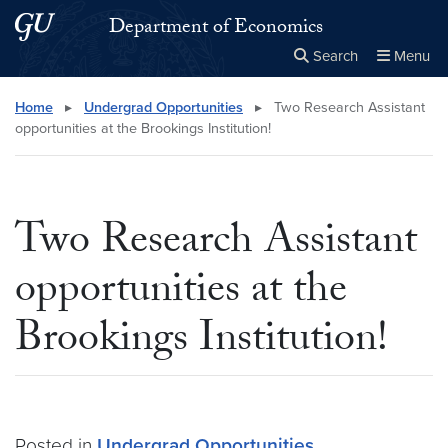
Skip to main content
Skip to main site menu
Department of Economics
Search
Menu
Close the
×
Search this site
Search
Home
▸
Undergrad Opportunities
▸
Two Research Assistant
opportunities at the Brookings Institution!
Two Research Assistant
opportunities at the
Brookings Institution!
Posted in
Undergrad Opportunities