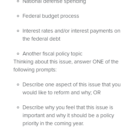
National defense spending
Federal budget process
Interest rates and/or interest payments on
the federal debt
Another fiscal policy topic
Thinking about this issue, answer ONE of the
following prompts:
Describe one aspect of this issue that you
would like to reform and why; OR
Describe why you feel that this issue is
important and why it should be a policy
priority in the coming year.