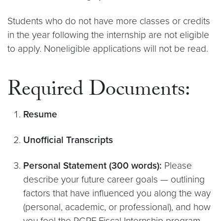
Students who do not have more classes or credits
in the year following the internship are not eligible
to apply. Noneligible applications will not be read.
Required Documents:
Resume
Unofficial Transcripts
Personal Statement (300 words):
Please
describe your future career goals — outlining
factors that have influenced you along the way
(personal, academic, or professional), and how
you feel the PGPF Fiscal Internship program