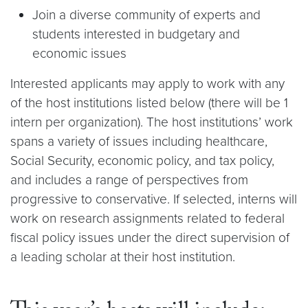
Join a diverse community of experts and
students interested in budgetary and
economic issues
Interested applicants may apply to work with any
of the host institutions listed below (there will be 1
intern per organization). The host institutions’ work
spans a variety of issues including healthcare,
Social Security, economic policy, and tax policy,
and includes a range of perspectives from
progressive to conservative. If selected, interns will
work on research assignments related to federal
fiscal policy issues under the direct supervision of
a leading scholar at their host institution.