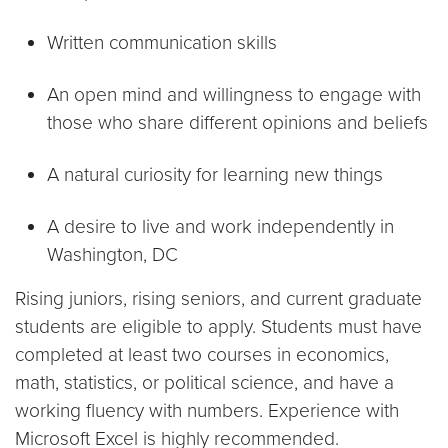
Written communication skills
An open mind and willingness to engage with
those who share different opinions and beliefs
A natural curiosity for learning new things
A desire to live and work independently in
Washington, DC
Rising juniors, rising seniors, and current graduate
students are eligible to apply. Students must have
completed at least two courses in economics,
math, statistics, or political science, and have a
working fluency with numbers. Experience with
Microsoft Excel is highly recommended.