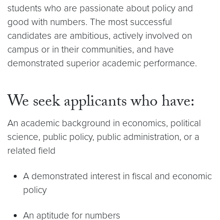
students who are passionate about policy and
good with numbers. The most successful
candidates are ambitious, actively involved on
campus or in their communities, and have
demonstrated superior academic performance.
We seek applicants who have:
An academic background in economics, political
science, public policy, public administration, or a
related field
A demonstrated interest in fiscal and economic
policy
An aptitude for numbers