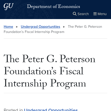
Skip to main content
Skip to main site menu
Department of Economics
Search
Menu
Close the
×
Search this site
Search
Home
▸
Undergrad Opportunities
▸
The Peter G. Peterson
Foundation’s Fiscal Internship Program
The Peter G. Peterson
Foundation’s Fiscal
Internship Program
Posted in
Undergrad Opportunities