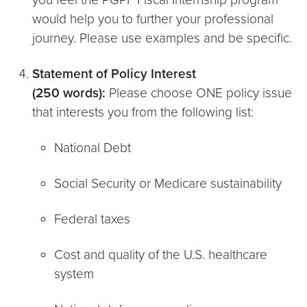
would help you to further your professional
journey. Please use examples and be specific.
Statement of Policy Interest
(250 words):
Please choose ONE policy issue
that interests you from the following list:
National Debt
Social Security or Medicare sustainability
Federal taxes
Cost and quality of the U.S. healthcare
system