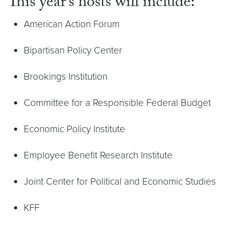
This year’s hosts will include:
American Action Forum
Bipartisan Policy Center
Brookings Institution
Committee for a Responsible Federal Budget
Economic Policy Institute
Employee Benefit Research Institute
Joint Center for Political and Economic Studies
KFF