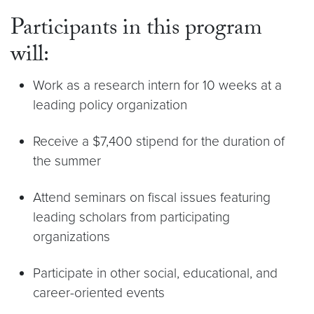
Participants in this program
will:
Work as a research intern for 10 weeks at a
leading policy organization
Receive a $7,400 stipend for the duration of
the summer
Attend seminars on fiscal issues featuring
leading scholars from participating
organizations
Participate in other social, educational, and
career-oriented events