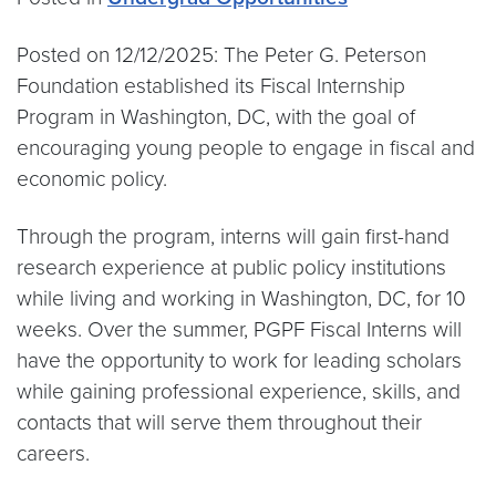
Posted on 12/12/2025: The Peter G. Peterson
Foundation established its Fiscal Internship
Program in Washington, DC, with the goal of
encouraging young people to engage in fiscal and
economic policy.
Through the program, interns will gain first-hand
research experience at public policy institutions
while living and working in Washington, DC, for 10
weeks. Over the summer, PGPF Fiscal Interns will
have the opportunity to work for leading scholars
while gaining professional experience, skills, and
contacts that will serve them throughout their
careers.