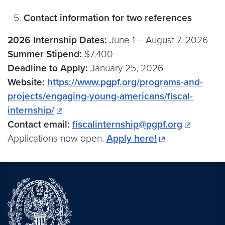
Contact information for two references
2026 Internship Dates:
June 1 –⁠ August 7, 2026
Summer Stipend:
$7,400
Deadline to Apply:
January 25, 2026
Website:
https://www.pgpf.org/programs-and-
projects/engaging-young-americans/fiscal-
internship/
Contact email:
fiscalinternship@pgpf.org
Applications now open.
Apply here!