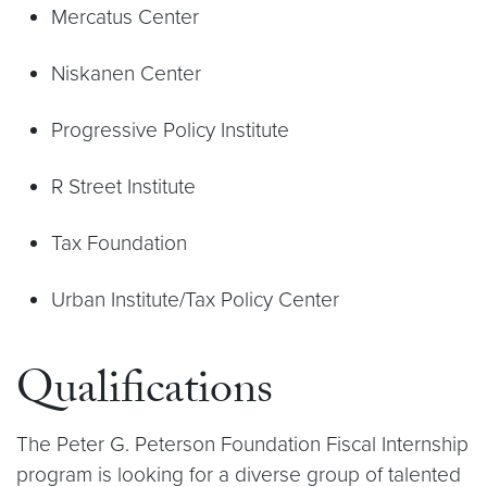
Mercatus Center
Niskanen Center
Progressive Policy Institute
R Street Institute
Tax Foundation
Urban Institute/Tax Policy Center
Qualifications
The Peter G. Peterson Foundation Fiscal Internship
program is looking for a diverse group of talented