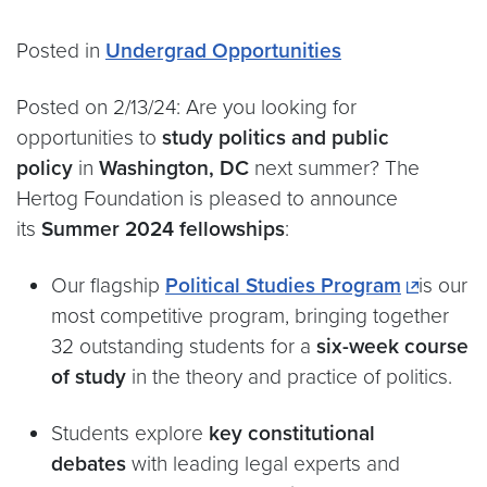
Posted in
Undergrad Opportunities
Posted on 2/13/24: Are you looking for
opportunities to
study politics and public
policy
in
Washington, DC
next summer? The
Hertog Foundation is pleased to announce
its
Summer 2024 fellowships
:
Our flagship
Political Studies Program
is our
most competitive program, bringing together
32 outstanding students for a
six-week course
of study
in the theory and practice of politics.
Students explore
key constitutional
debates
with leading legal experts and