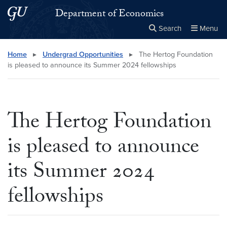
Skip to main content
Skip to main site menu
Department of Economics
Search
Menu
Close the
×
Search this site
Search
Home
▸
Undergrad Opportunities
▸
The Hertog Foundation
is pleased to announce its Summer 2024 fellowships
The Hertog Foundation
is pleased to announce
its Summer 2024
fellowships