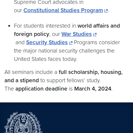
Supreme Court advocates in
our
Constitutional Studies Program
.
For students interested in
world affairs and
foreign policy
, our
War Studies
and
Security Studies
Programs consider
the major national security challenges the
United States faces today.
All seminars include a
full scholarship, housing,
and a stipend
to support fellows’ study.
The
application deadline
is
March 4, 2024
.