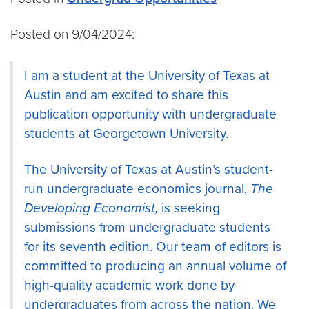
Posted on 9/04/2024:
I am a student at the University of Texas at
Austin and am excited to share this
publication opportunity with undergraduate
students at Georgetown University.
The University of Texas at Austin’s student-
run undergraduate economics journal,
The
Developing Economist,
is seeking
submissions from undergraduate students
for its seventh edition. Our team of editors is
committed to producing an annual volume of
high-quality academic work done by
undergraduates from across the nation. We