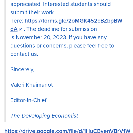
appreciated. Interested students should
submit their work
here:
https://forms.gle/2oMGK452cBZbpBW
dA
. The deadline for submission
is November 20, 2023. If you have any
questions or concerns, please feel free to
contact us.
Sincerely,
Valeri Khaimanot
Editor-In-Chief
The Developing Economist
https://drive.google.com/file/d/1HuCByenVBrV