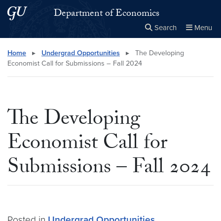
Skip to main content
Skip to main site menu
Department of Economics
Search
Menu
Close the
×
Search this site
Search
Home
▸
Undergrad Opportunities
▸
The Developing
Economist Call for Submissions – Fall 2024
The Developing
Economist Call for
Submissions – Fall 2024
Posted in
Undergrad Opportunities