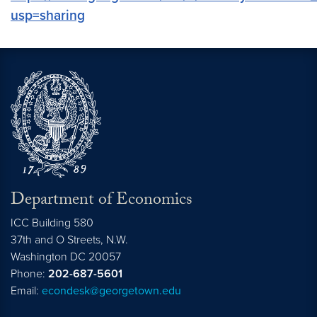
usp=sharing
Department of Economics
ICC Building 580
37th and O Streets, N.W.
Washington
DC
20057
Phone:
202-687-5601
Email:
econdesk@georgetown.edu