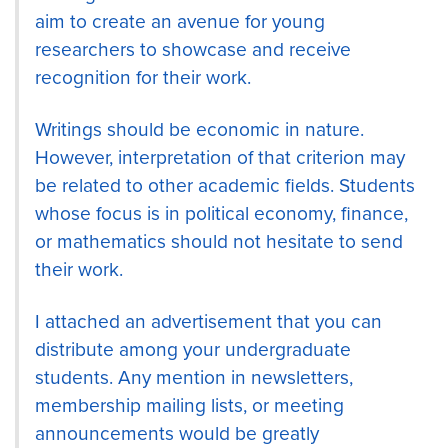
aim to create an avenue for young
researchers to showcase and receive
recognition for their work.
Writings should be economic in nature.
However, interpretation of that criterion may
be related to other academic fields. Students
whose focus is in political economy, finance,
or mathematics should not hesitate to send
their work.
I attached an advertisement that you can
distribute among your undergraduate
students. Any mention in newsletters,
membership mailing lists, or meeting
announcements would be greatly