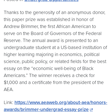
Thanks to the generosity of an anonymous donor,
this paper prize was established in honor of
Andrew Brimmer, the first African American to
serve on the Board of Governors of the Federal
Reserve. The annual award is presented to an
undergraduate student at a US-based institution of
higher learning majoring in economics, political
science, public policy, or related fields for the best
essay on the “economic well-being of Black
Americans.” The winner receives a check for
$1,000 and a certificate from the president of the
AEA.
Link:
https://www.aeaweb.org/about-aea/honors-
awards/brimmer-undergrad-essay-prize