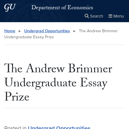
Skip to main content
Skip to main site menu
Department of Economics
Search
Menu
Close the
×
Search this site
Search
Home
▸
Undergrad Opportunities
▸
The Andrew Brimmer
Undergraduate Essay Prize
The Andrew Brimmer
Undergraduate Essay
Prize
Posted in
Undergrad Opportunities