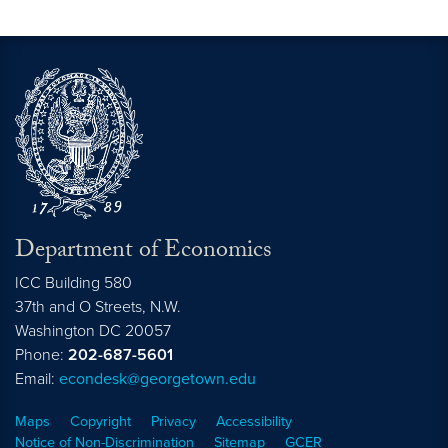
Department of Economics
ICC Building 580
37th and O Streets, N.W.
Washington
DC
20057
Phone:
202-687-5601
Email:
econdesk@georgetown.edu
Maps
Copyright
Privacy
Accessibility
Notice of Non-Discrimination
Sitemap
GCER