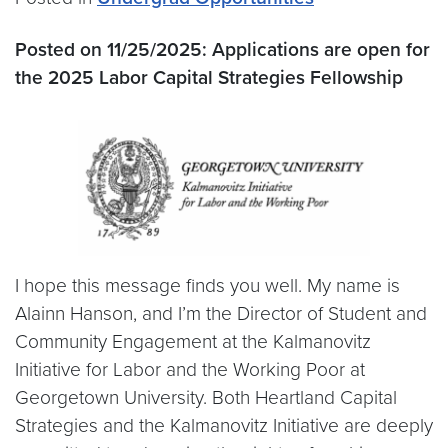
Posted on 11/25/2025:
Applications are open for
the 2025 Labor Capital Strategies Fellowship
I hope this message finds you well. My name is
Alainn Hanson, and I’m the Director of Student and
Community Engagement at the Kalmanovitz
Initiative for Labor and the Working Poor at
Georgetown University. Both Heartland Capital
Strategies and the Kalmanovitz Initiative are deeply