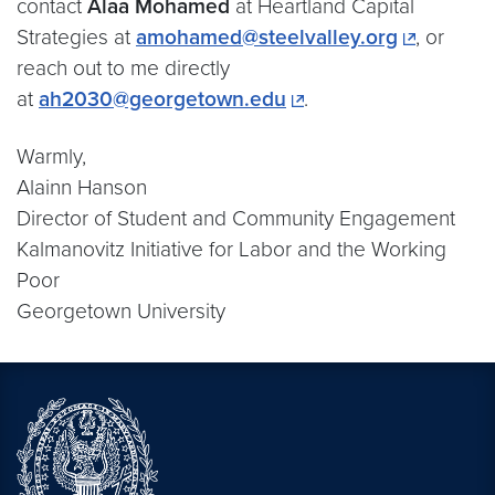
contact
Alaa Mohamed
at Heartland Capital
Strategies at
amohamed@steelvalley.org
, or
reach out to me directly
at
ah2030@georgetown.edu
.
Warmly,
Alainn Hanson
Director of Student and Community Engagement
Kalmanovitz Initiative for Labor and the Working
Poor
Georgetown University