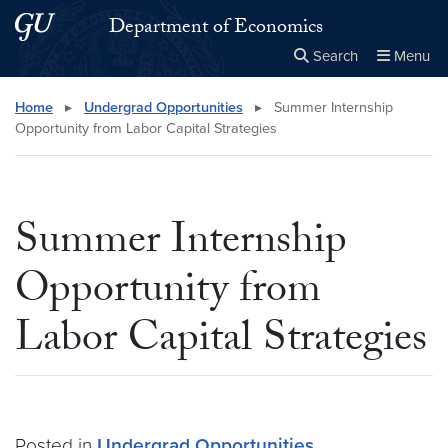
Skip to main content
Skip to main site menu
Department of Economics
Search
Menu
Close the
×
Search this site
Search
Home
▸
Undergrad Opportunities
▸
Summer Internship
Opportunity from Labor Capital Strategies
Summer Internship
Opportunity from
Labor Capital Strategies
Posted in
Undergrad Opportunities