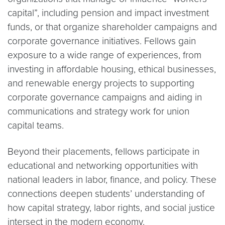
capital”, including pension and impact investment
funds, or that organize shareholder campaigns and
corporate governance initiatives. Fellows gain
exposure to a wide range of experiences, from
investing in affordable housing, ethical businesses,
and renewable energy projects to supporting
corporate governance campaigns and aiding in
communications and strategy work for union
capital teams.
Beyond their placements, fellows participate in
educational and networking opportunities with
national leaders in labor, finance, and policy. These
connections deepen students’ understanding of
how capital strategy, labor rights, and social justice
intersect in the modern economy.