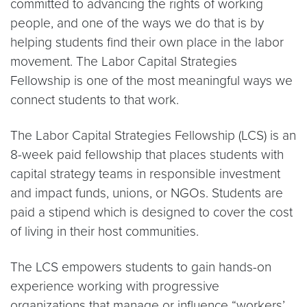
committed to advancing the rights of working
people, and one of the ways we do that is by
helping students find their own place in the labor
movement. The Labor Capital Strategies
Fellowship is one of the most meaningful ways we
connect students to that work.
The Labor Capital Strategies Fellowship (LCS) is an
8-week paid fellowship that places students with
capital strategy teams in responsible investment
and impact funds, unions, or NGOs. Students are
paid a stipend which is designed to cover the cost
of living in their host communities.
The LCS empowers students to gain hands-on
experience working with progressive
organizations that manage or influence “workers’