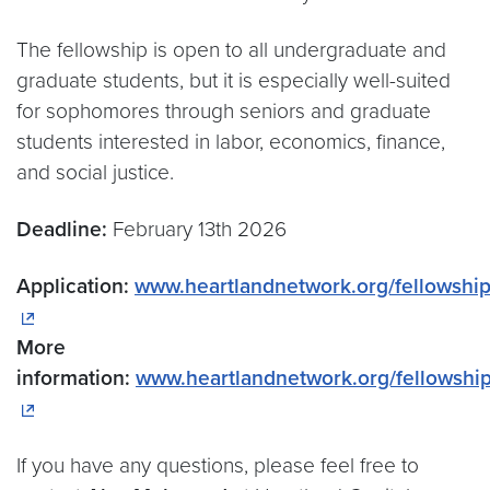
The fellowship is open to all undergraduate and
graduate students, but it is especially well-suited
for sophomores through seniors and graduate
students interested in labor, economics, finance,
and social justice.
Deadline:
February 13th 2026
Application:
www.heartlandnetwork.org/fellowshi
More
information:
www.heartlandnetwork.org/fellowshi
If you have any questions, please feel free to