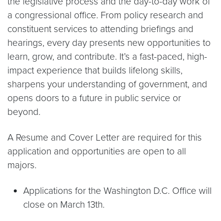
the legislative process and the day-to-day work of
a congressional office. From policy research and
constituent services to attending briefings and
hearings, every day presents new opportunities to
learn, grow, and contribute. It’s a fast-paced, high-
impact experience that builds lifelong skills,
sharpens your understanding of government, and
opens doors to a future in public service or
beyond.
A Resume and Cover Letter are required for this
application and opportunities are open to all
majors.
Applications for the Washington D.C. Office will
close on March 13th.