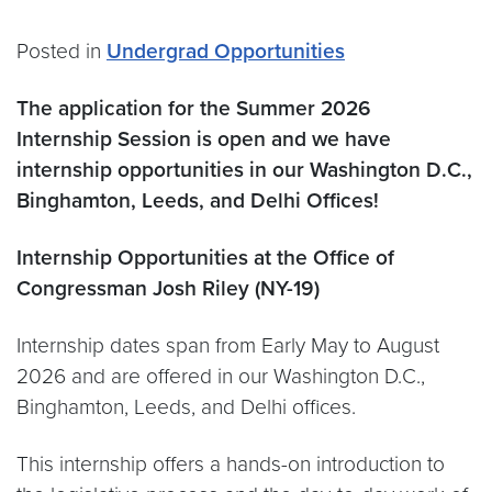
Posted in
Undergrad Opportunities
The application for the Summer 2026
Internship Session is open and we have
internship opportunities in our Washington D.C.,
Binghamton, Leeds, and Delhi Offices!
Internship Opportunities at the Office of
Congressman Josh Riley (NY-19)
Internship dates span from Early May to August
2026 and are offered in our Washington D.C.,
Binghamton, Leeds, and Delhi offices.
This internship offers a hands-on introduction to