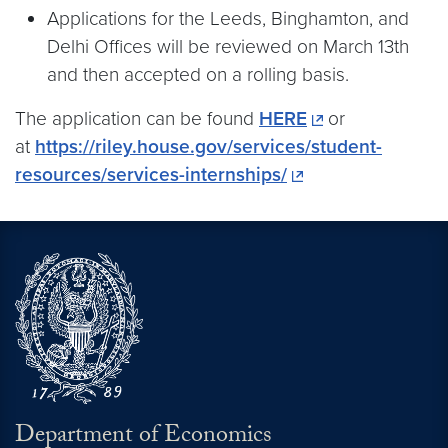
Applications for the Leeds, Binghamton, and
Delhi Offices will be reviewed on March 13th
and then accepted on a rolling basis.
The application can be found
HERE
or
at
https://riley.house.gov/services/student-
resources/services-internships/
Department of Economics