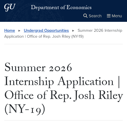
Skip to main content
Skip to main site menu
Department of Economics
Search
Menu
Close the
×
Search this site
Search
Home
▸
Undergrad Opportunities
▸
Summer 2026 Internship
Application | Office of Rep. Josh Riley (NY-19)
Summer 2026
Internship Application |
Office of Rep. Josh Riley
(NY-19)