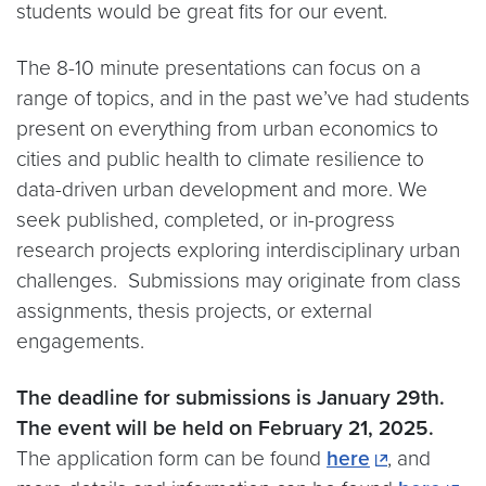
students would be great fits for our event.
The 8-10 minute presentations can focus on a
range of topics, and in the past we’ve had students
present on everything from urban economics to
cities and public health to climate resilience to
data-driven urban development and more. We
seek published, completed, or in-progress
research projects exploring interdisciplinary urban
challenges. Submissions may originate from class
assignments, thesis projects, or external
engagements.
The deadline for submissions is January 29th.
The event will be held on February 21, 2025.
The application form can be found
here
, and