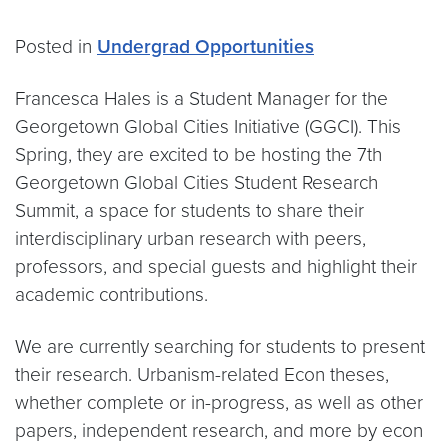
Posted in
Undergrad Opportunities
Francesca Hales is a Student Manager for the
Georgetown Global Cities Initiative (GGCI). This
Spring, they are excited to be hosting the 7th
Georgetown Global Cities Student Research
Summit, a space for students to share their
interdisciplinary urban research with peers,
professors, and special guests and highlight their
academic contributions.
We are currently searching for students to present
their research. Urbanism-related Econ theses,
whether complete or in-progress, as well as other
papers, independent research, and more by econ