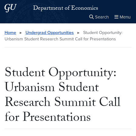
Skip to main content
Skip to main site menu
Department of Economics
Search
Menu
Close the
×
Search this site
Search
Home
▸
Undergrad Opportunities
▸
Student Opportunity:
Urbanism Student Research Summit Call for Presentations
Student Opportunity:
Urbanism Student
Research Summit Call
for Presentations