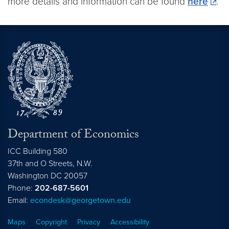
more details and information can be found
here
.
Department of Economics
ICC Building 580
37th and O Streets, N.W.
Washington
DC
20057
Phone:
202-687-5601
Email:
econdesk@georgetown.edu
Maps
Copyright
Privacy
Accessibility