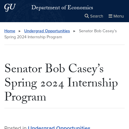
Skip to main content
Skip to main site menu
Department of Economics
Search
Menu
Close the
×
Search this site
Search
Home
▸
Undergrad Opportunities
▸
Senator Bob Casey’s
Spring 2024 Internship Program
Senator Bob Casey’s
Spring 2024 Internship
Program
Posted in
Undergrad Opportunities