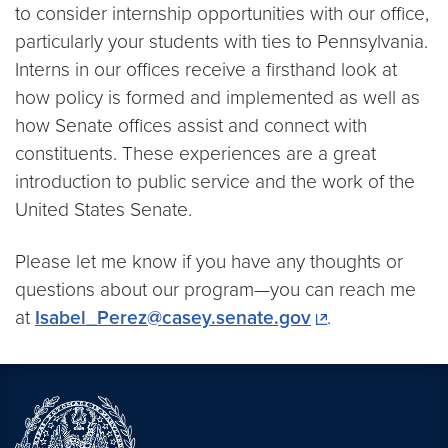
to consider internship opportunities with our office,
particularly your students with ties to Pennsylvania.
Interns in our offices receive a firsthand look at
how policy is formed and implemented as well as
how Senate offices assist and connect with
constituents. These experiences are a great
introduction to public service and the work of the
United States Senate.
Please let me know if you have any thoughts or
questions about our program—you can reach me
at
Isabel_Perez@casey.senate.gov
.