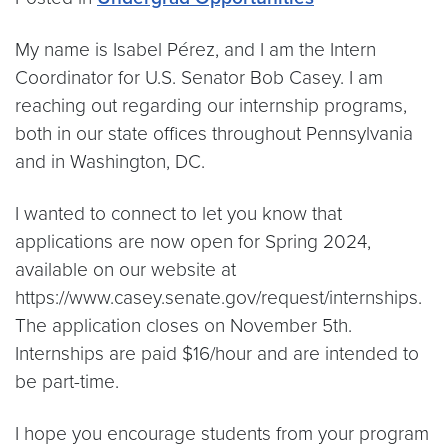
My name is Isabel Pérez, and I am the Intern
Coordinator for U.S. Senator Bob Casey. I am
reaching out regarding our internship programs,
both in our state offices throughout Pennsylvania
and in Washington, DC.
I wanted to connect to let you know that
applications are now open for Spring 2024,
available on our website at
https://www.casey.senate.gov/request/internships.
The application closes on November 5th.
Internships are paid $16/hour and are intended to
be part-time.
I hope you encourage students from your program