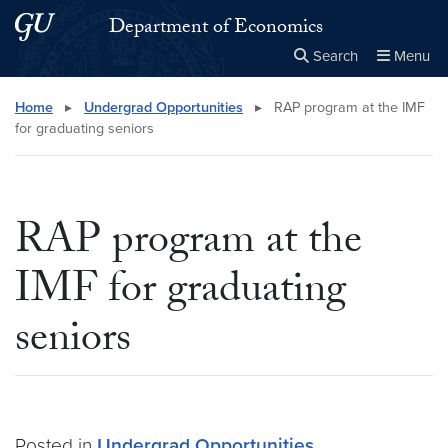
Skip to main content
Skip to main site menu
Department of Economics
Search
Menu
Close the
×
Search this site
Search
Home
▸
Undergrad Opportunities
▸
RAP program at the IMF
for graduating seniors
RAP program at the
IMF for graduating
seniors
Posted in
Undergrad Opportunities