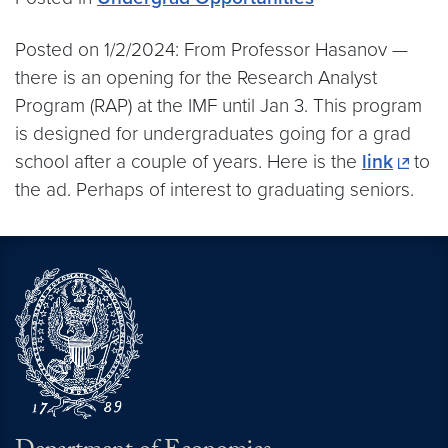
Posted on 1/2/2024: From Professor Hasanov —
there is an opening for the Research Analyst
Program (RAP) at the IMF until Jan 3. This program
is designed for undergraduates going for a grad
school after a couple of years. Here is the
link
to
the ad. Perhaps of interest to graduating seniors.