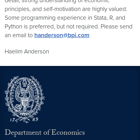
detail, strong understanding of economic
principles, and self-motivation are highly valued.
Some programming experience in Stata, R, and
Python is preferred, but not required. Please send
an email to
handerson@bpi.com
Haelim Anderson
Department of Economics