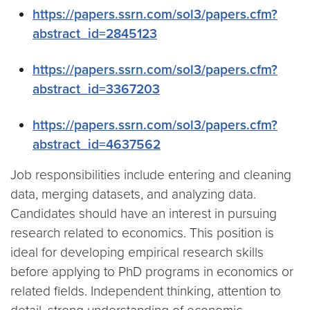
https://papers.ssrn.com/sol3/papers.cfm?
abstract_id=2845123
https://papers.ssrn.com/sol3/papers.cfm?
abstract_id=3367203
https://papers.ssrn.com/sol3/papers.cfm?
abstract_id=4637562
Job responsibilities include entering and cleaning
data, merging datasets, and analyzing data.
Candidates should have an interest in pursuing
research related to economics. This position is
ideal for developing empirical research skills
before applying to PhD programs in economics or
related fields. Independent thinking, attention to