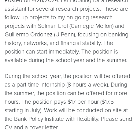
Posted on 4/26/2024: I am looking for a research
assistant for several research projects. These are
follow-up projects to my on-going research
projects with Selman Erol (Carnegie Mellon) and
Guillermo Ordonez (U Penn), focusing on banking
history, networks, and financial stability. The
position can start immediately. The position is
available during the school year and the summer.
During the school year, the position will be offered
as a part-time internship (8 hours a week). During
the summer, the position can be offered for more
hours. The position pays $17 per hour ($17.5
starting in July). Work will be conducted on-site at
the Bank Policy Institute with flexibility. Please send
CV and a cover letter.