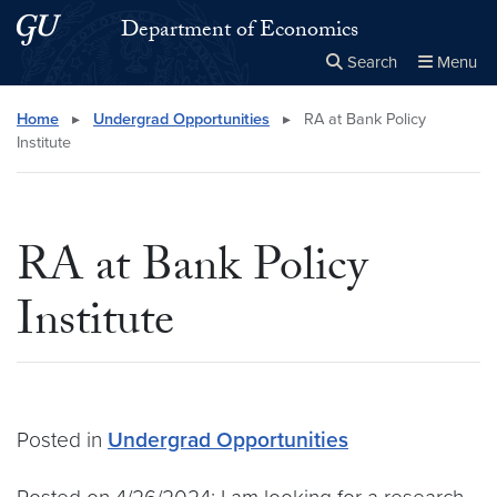
Skip to main content
Skip to main site menu
Department of Economics
Search
Menu
Close the
×
Search this site
Search
Home
▸
Undergrad Opportunities
▸
RA at Bank Policy
Institute
RA at Bank Policy
Institute
Posted in
Undergrad Opportunities