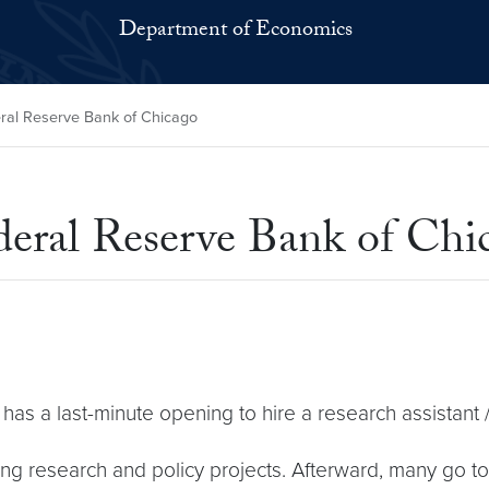
Department of Economics
ral Reserve Bank of Chicago
deral Reserve Bank of Chi
s a last-minute opening to hire a research assistant 
g research and policy projects. Afterward, many go to