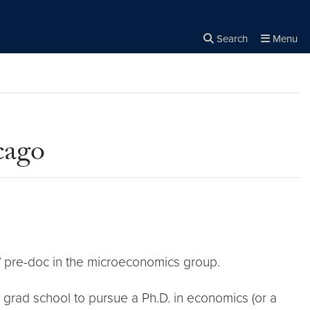
Search
Menu
Close the
×
Search
cago
/ pre-doc in the microeconomics group.
 grad school to pursue a Ph.D. in economics (or a