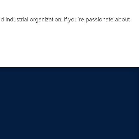
 industrial organization. If you’re passionate about