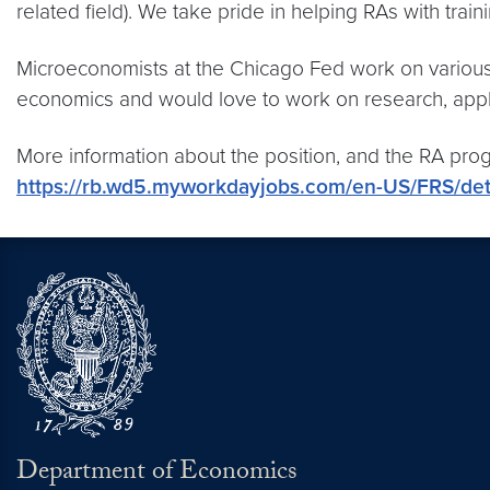
related field). We take pride in helping RAs with trai
Microeconomists at the Chicago Fed work on various to
economics and would love to work on research, app
More information about the position, and the RA pr
https://rb.wd5.myworkdayjobs.com/en-US/FRS/de
Department of Economics