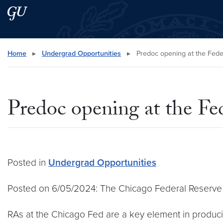
Skip to main content
Skip to main site menu
Search this site
Home
▸
Undergrad Opportunities
▸
Predoc opening at the Fede
Predoc opening at the Fe
Posted in
Undergrad Opportunities
Posted on 6/05/2024: The Chicago Federal Reserve ha
RAs at the Chicago Fed are a key element in producin