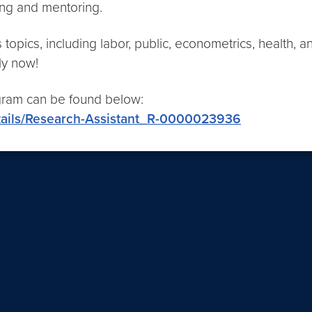
ning and mentoring.
pics, including labor, public, econometrics, health, and
ly now!
ogram can be found below:
tails/Research-Assistant_R-0000023936