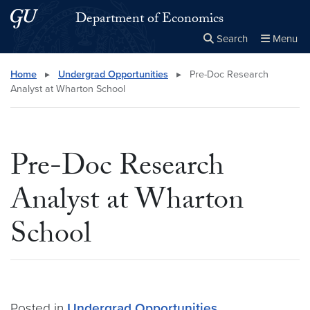
Skip to main content
Skip to main site menu
Department of Economics
Search
Menu
Close the
×
Search this site
Search
Home
▸
Undergrad Opportunities
▸
Pre-Doc Research
Analyst at Wharton School
Pre-Doc Research
Analyst at Wharton
School
Posted in
Undergrad Opportunities