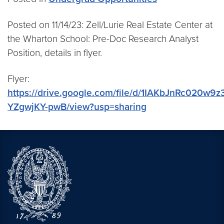
Posted on 11/14/23: Zell/Lurie Real Estate Center at
the Wharton School: Pre-Doc Research Analyst
Position, details in flyer.
Flyer:
https://drive.google.com/file/d/1IAKbJnRc020w9z
YZgwjKY-pwB/view?usp=sharing