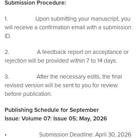
Submission Procedure:
1. Upon submitting your manuscript, you
will receive a confirmation email with a submission
ID.
2. A feedback report on acceptance or
rejection will be provided within 7 to 14 days.
3. After the necessary edits, the final
revised version will be sent to you for review
before publication.
Publishing Schedule for September
Issue:
Volume 07: Issue 05; May, 2026
• Submission Deadline: April 30, 2026