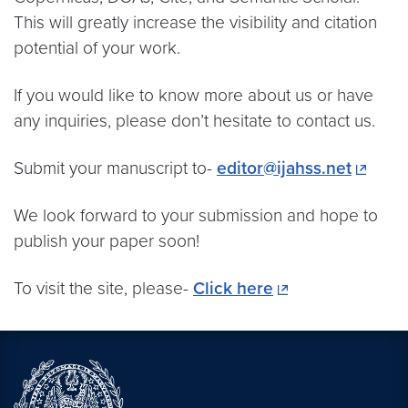
This will greatly increase the visibility and citation
potential of your work.
If you would like to know more about us or have
any inquiries, please don’t hesitate to contact us.
Submit your manuscript to-
editor@ijahss.net
We look forward to your submission and hope to
publish your paper soon!
To visit the site, please-
Click here