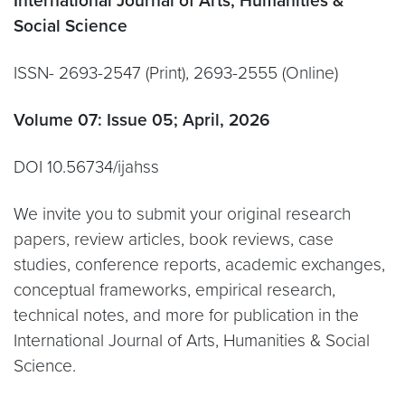
International Journal of Arts, Humanities &
Social Science
ISSN- 2693-2547 (Print), 2693-2555 (Online)
Volume 07: Issue 05; April, 2026
DOI 10.56734/ijahss
We invite you to submit your original research
papers, review articles, book reviews, case
studies, conference reports, academic exchanges,
conceptual frameworks, empirical research,
technical notes, and more for publication in the
International Journal of Arts, Humanities & Social
Science.