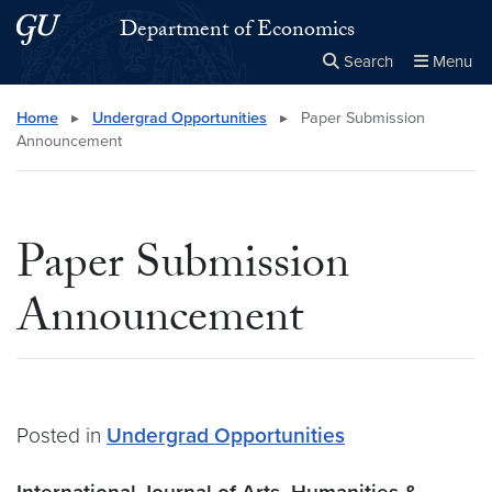
Skip to main content
Skip to main site menu
Department of Economics
Search
Menu
Close the
×
Search this site
Search
Home
▸
Undergrad Opportunities
▸
Paper Submission
Announcement
Paper Submission
Announcement
Posted in
Undergrad Opportunities