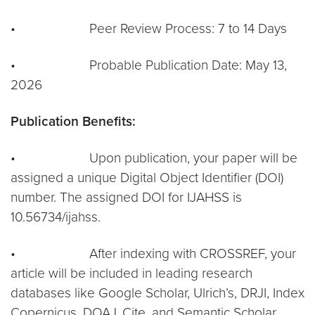
• Peer Review Process: 7 to 14 Days
• Probable Publication Date: May 13,
2026
Publication Benefits:
• Upon publication, your paper will be
assigned a unique Digital Object Identifier (DOI)
number. The assigned DOI for IJAHSS is
10.56734/ijahss.
• After indexing with CROSSREF, your
article will be included in leading research
databases like Google Scholar, Ulrich’s, DRJI, Index
Copernicus, DOAJ, Cite, and Semantic Scholar.