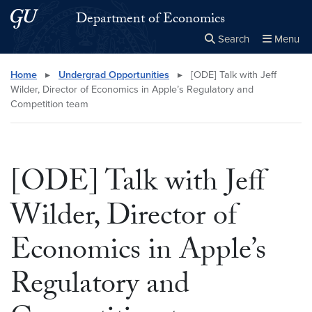
Skip to main content
Skip to main site menu
Department of Economics
Search
Menu
Close the
×
Search this site
Search
Home
▸
Undergrad Opportunities
▸
[ODE] Talk with Jeff
Wilder, Director of Economics in Apple’s Regulatory and
Competition team
[ODE] Talk with Jeff
Wilder, Director of
Economics in Apple’s
Regulatory and