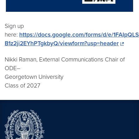
Sign up
here:
https://docs.google.com/forms/d/e/1FAI
B1z2ji2EYhPTgkbyQ/viewform?usp=header
Nikki Raman, External Communications Chair of
ODE–
Georgetown University
Class of 2027