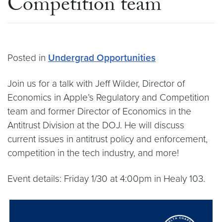
Competition team
Posted in
Undergrad Opportunities
Join us for a talk with Jeff Wilder, Director of
Economics in Apple’s Regulatory and Competition
team and former Director of Economics in the
Antitrust Division at the DOJ. He will discuss
current issues in antitrust policy and enforcement,
competition in the tech industry, and more!
Event details: Friday 1/30 at 4:00pm in Healy 103.