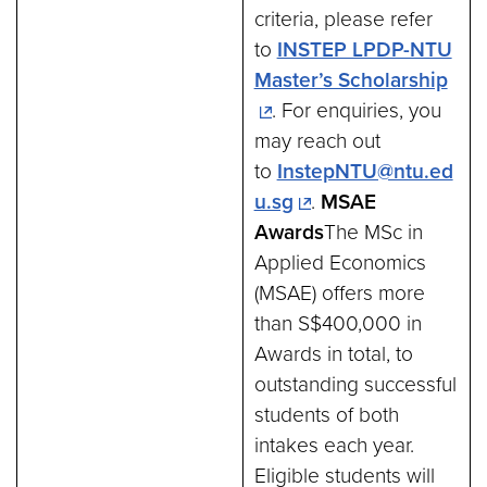
criteria, please refer
to
INSTEP LPDP-NTU
Master’s Scholarship
. For enquiries, you
may reach out
to
InstepNTU@ntu.ed
u.sg
.
MSAE
Awards
The MSc in
Applied Economics
(MSAE) offers more
than S$400,000 in
Awards in total, to
outstanding successful
students of both
intakes each year.
Eligible students will