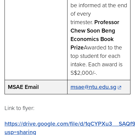
be informed at the end
of every
trimester.
Professor
Chew Soon Beng
Economics Book
Prize
Awarded to the
top student for each
intake. Each award is
S$2,000/-.
MSAE Email
msae@ntu.edu.sg
Link to flyer:
https://drive.google.com/file/d/1qCYPXu3__SA
usp=sharing