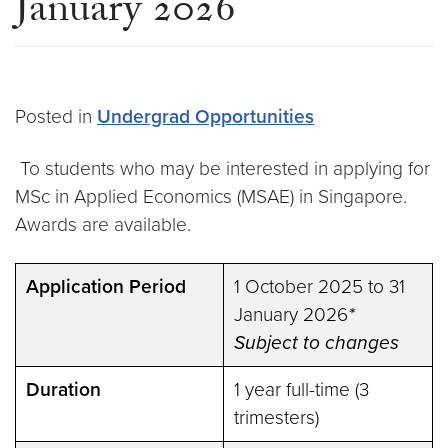
January 2026
Posted in
Undergrad Opportunities
To students who may be interested in applying for
MSc in Applied Economics (MSAE) in Singapore.
Awards are available.
Application Period
1 October 2025 to 31
January 2026
*
Subject to changes
Duration
1 year full-time (3
trimesters)