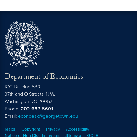
Department of Economics
ICC Building 580
37th and O Streets, N.W.
Washington
DC
20057
Phone:
202-687-5601
Email:
econdesk@georgetown.edu
Maps
Copyright
Privacy
Accessibility
Notice of Non-Discrimination
Sitemap
GCER