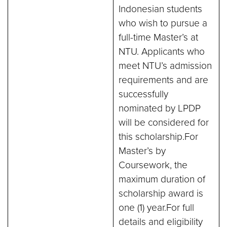
Indonesian students
who wish to pursue a
full-time Master’s at
NTU. Applicants who
meet NTU’s admission
requirements and are
successfully
nominated by LPDP
will be considered for
this scholarship.For
Master’s by
Coursework, the
maximum duration of
scholarship award is
one (1) year.For full
details and eligibility