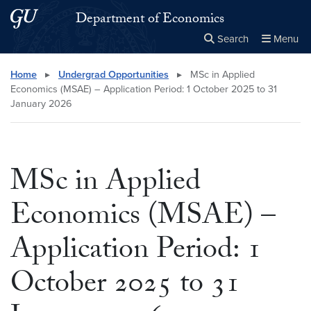
Skip to main content
Skip to main site menu
Department of Economics
Search
Menu
Close the
×
Search this site
Search
Home
▸
Undergrad Opportunities
▸
MSc in Applied
Economics (MSAE) – Application Period: 1 October 2025 to 31
January 2026
MSc in Applied
Economics (MSAE) –
Application Period: 1
October 2025 to 31