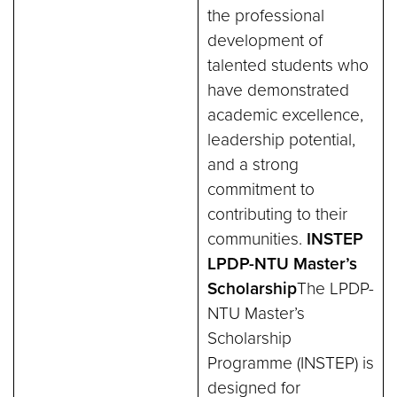
the professional
development of
talented students who
have demonstrated
academic excellence,
leadership potential,
and a strong
commitment to
contributing to their
communities.
INSTEP
LPDP-NTU Master’s
Scholarship
The LPDP-
NTU Master’s
Scholarship
Programme (INSTEP) is
designed for