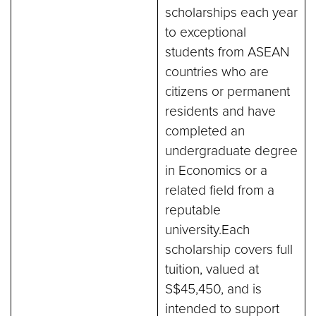
scholarships each year
to exceptional
students from ASEAN
countries who are
citizens or permanent
residents and have
completed an
undergraduate degree
in Economics or a
related field from a
reputable
university.Each
scholarship covers full
tuition, valued at
S$45,450, and is
intended to support