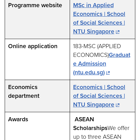
Programme website
MSc in Applied
Economics | School
of Social Sciences |
NTU Singapore
Online application
183-MSC (APPLIED
ECONOMICS)
Graduat
e Admission
(ntu.edu.sg)
Economics
Economics | School
department
of Social Sciences |
NTU Singapore
Awards
ASEAN
Scholarships
We offer
up to three ASEAN