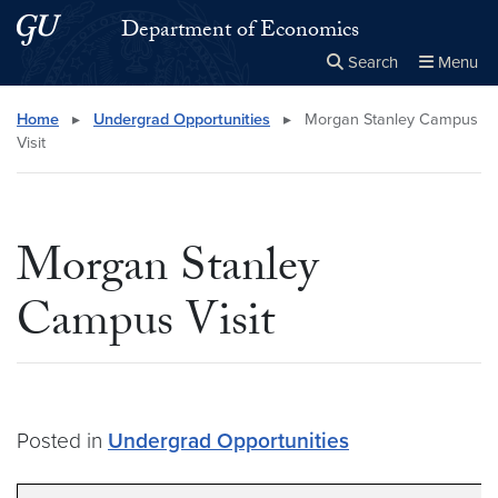
Skip to main content
Skip to main site menu
Department of Economics
Search
Menu
Close the
×
Search this site
Search
Home
▸
Undergrad Opportunities
▸
Morgan Stanley Campus
Visit
Morgan Stanley
Campus Visit
Posted in
Undergrad Opportunities