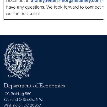
reach out to
Sidney.felter@morganstanley.com
s
have any questions. We look forward to connecting
on campus soon!
Department of Economics
ICC Building 580
37th and O Streets, N.W.
Washington
DC
20057