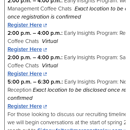
2:00 p.m. – 4:00 p.m.:
Early Insights Program: Wea
Management Coffee Chats
Exact location to be d
once registration is confirmed
Register Here
2:00 p.m. – 4:00 p.m.:
Early Insights Program: Res
Coffee Chats
Virtual
Register Here
2:00 p.m. – 4:00 p.m.:
Early Insights Program: Sal
Coffee Chats
Virtual
Register Here
5:00 p.m. – 6:30 p.m.:
Early Insights Program: Net
Reception
Exact location to be disclosed once regi
confirmed
Register Here
For those looking to discuss our recruiting timeline 
we will begin conversations at the start of spring 2