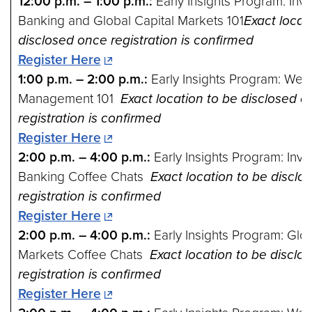
12:00 p.m. – 1:00 p.m.:
Early Insights Program: Inv
Banking and Global Capital Markets 101
Exact locat
disclosed once registration is confirmed
Register Here
1:00 p.m. – 2:00 p.m.:
Early Insights Program: Weal
Management 101
Exact location to be disclosed o
registration is confirmed
Register Here
2:00 p.m. – 4:00 p.m.:
Early Insights Program: Inv
Banking Coffee Chats
Exact location to be disclo
registration is confirmed
Register Here
2:00 p.m. – 4:00 p.m.:
Early Insights Program: Glob
Markets Coffee Chats
Exact location to be disclo
registration is confirmed
Register Here