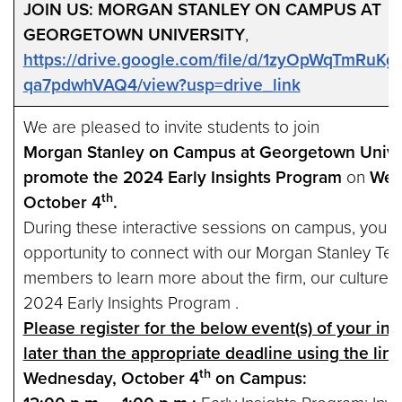
JOIN US: MORGAN STANLEY ON CAMPUS AT
GEORGETOWN UNIVERSITY
,
https://drive.google.com/file/d/1zyOpWqTmRuK
qa7pdwhVAQ4/view?usp=drive_link
We are pleased to invite students to join
Morgan Stanley on Campus at Georgetown Univer
promote the 2024 Early Insights Program
on
Wed
th
October 4
.
During these interactive sessions on campus, you wi
opportunity to connect with our Morgan Stanley Te
members to learn more about the firm, our culture 
2024 Early Insights Program .
Please register for the below event(s) of your int
later than the appropriate deadline using the lin
th
Wednesday, October 4
on Campus: