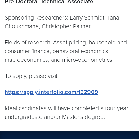
Pre-Doctoral Technical Associate
Sponsoring Researchers: Larry Schmidt, Taha
Choukhmane, Christopher Palmer
Fields of research: Asset pricing, household and
consumer finance, behavioral economics,
macroeconomics, and micro-econometrics
To apply, please visit:
https://apply.interfolio.com/132909
Ideal candidates will have completed a four-year
undergraduate and/or Master’s degree.