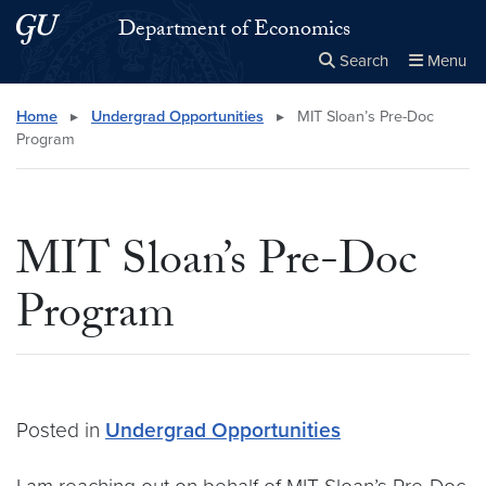
Skip to main content
Skip to main site menu
Department of Economics
Search
Menu
Close the
×
Search this site
Search
Home
▸
Undergrad Opportunities
▸
MIT Sloan’s Pre-Doc
Program
MIT Sloan’s Pre-Doc
Program
Posted in
Undergrad Opportunities