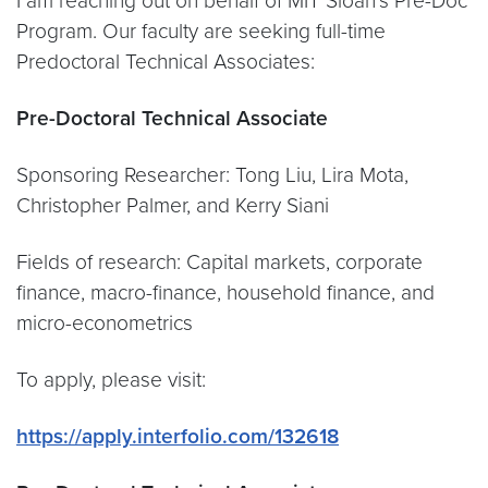
I am reaching out on behalf of MIT Sloan’s Pre-Doc
Program. Our faculty are seeking full-time
Predoctoral Technical Associates:
Pre-Doctoral Technical Associate
Sponsoring Researcher: Tong Liu, Lira Mota,
Christopher Palmer, and Kerry Siani
Fields of research: Capital markets, corporate
finance, macro-finance, household finance, and
micro-econometrics
To apply, please visit:
https://apply.interfolio.com/132618