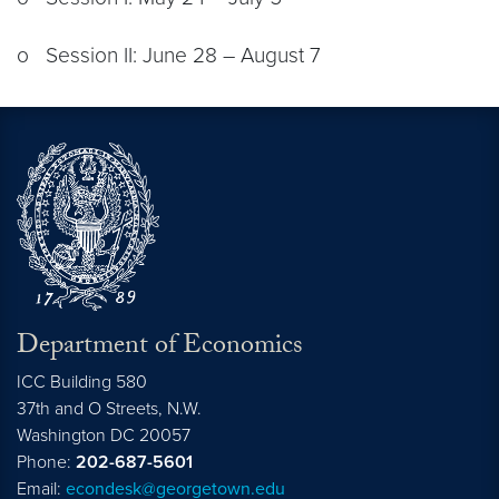
o Session II: June 28 – August 7
Department of Economics
ICC Building 580
37th and O Streets, N.W.
Washington
DC
20057
Phone:
202-687-5601
Email:
econdesk@georgetown.edu