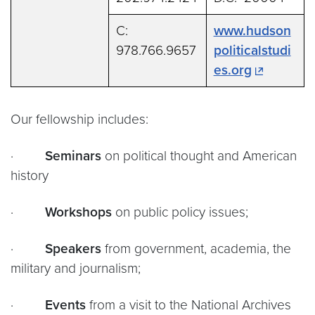
C:
www.hudson
978.766.9657
politicalstudi
es.org
Our fellowship includes:
·
Seminars
on political thought and American
history
·
Workshops
on public policy issues;
·
Speakers
from government, academia, the
military and journalism;
·
Events
from a visit to the National Archives