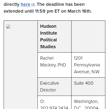
directly
here
. The deadline has been
extended until 11:59 pm ET on March 16th.
Hudson
Institute
Political
Studies
Rachel
1201
Mackey, PhD
Pennsylvania
Avenue, N.W.
Executive
Suite 400
Director
O:
Washington,
202.974.2424
D.C. 20004