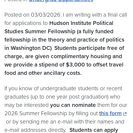
Posted on 03/03/2026: I am writing with a final call
for applications to
Hudson Institute Political
Studies Summer Fellowship (a fully funded
fellowship in the theory and practice of politics
in Washington DC)
.
Students participate free of
charge, are given complimentary housing and
we provide a stipend of $3,000 to offset travel
food and other ancillary costs.
If you know of undergraduate students or recent
graduates (up to one year post graduation) who
may be interested
you can nominate
them for our
2026 Summer Fellowship by filling out
this form
or by sending me an e-mail with their names and
e-mail addresses directly.
Students can apply