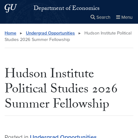
Skip to main content
Skip to main site menu
Department of Economics
Search
Menu
Close the
×
Search this site
Search
Home
▸
Undergrad Opportunities
▸
Hudson Institute Political
Studies 2026 Summer Fellowship
Hudson Institute
Political Studies 2026
Summer Fellowship
Posted in
Undergrad Opportunities