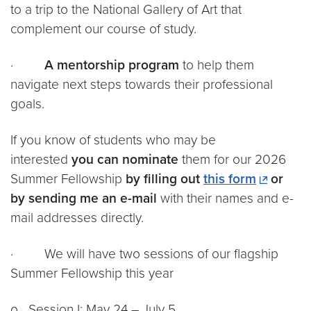
to a trip to the National Gallery of Art that
complement our course of study.
·
A mentorship program
to help them
navigate next steps towards their professional
goals.
If you know of students who may be
interested
you can nominate
them for our 2026
Summer Fellowship
by filling out
this form
or
by sending me an e-mail
with their names and e-
mail addresses directly.
· We will have two sessions of our flagship
Summer Fellowship this year
o Session I: May 24 – July 5