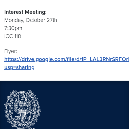
Interest Meeting:
Monday, October 27th
7:30pm
ICC 118
Flyer:
https://drive.google.com/file/d/1P_LAL3RNrS
usp=sharing