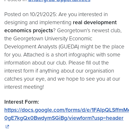
Posted on 10/21/2025: Are you interested in
designing and implementing
real development
economics projects
? Georgetown’s newest club,
the Georgetown University Economic
Development Analysts (GUEDA) might be the place
for you. Attached is a short infographic with some
information about our club. Please fill out the
interest form if anything about our organisation
catches your eye, and we hope to see you at our
interest meeting!
Interest Form:
https://docs.google.com/forms/d/e/1FAIpQLSf
0gE7kgQx0BwdymSGiBg/viewform?usp=header