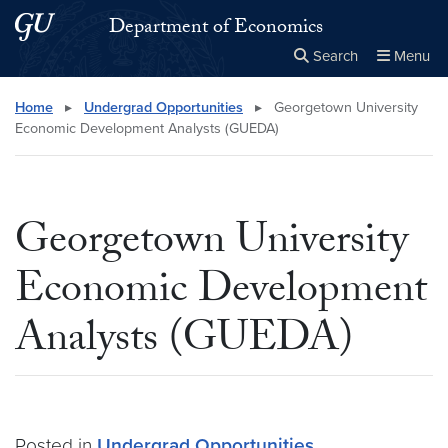
Skip to main content
Skip to main site menu
Department of Economics
Search
Menu
Close the
×
Search this site
Search
Home
▸
Undergrad Opportunities
▸
Georgetown University
Economic Development Analysts (GUEDA)
Georgetown University
Economic Development
Analysts (GUEDA)
Posted in
Undergrad Opportunities