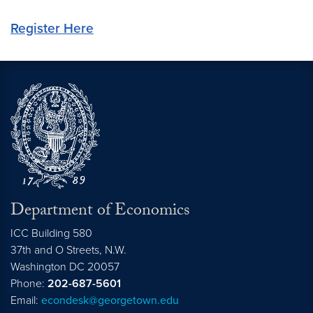
Register Here
Department of Economics
ICC Building 580
37th and O Streets, N.W.
Washington
DC
20057
Phone:
202-687-5601
Email:
econdesk@georgetown.edu