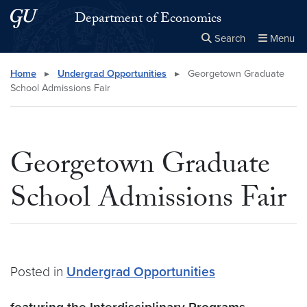
Skip to main content
Skip to main site menu
Department of Economics
Search
Menu
Close the
×
Search this site
Search
Home
▸
Undergrad Opportunities
▸
Georgetown Graduate
School Admissions Fair
Georgetown Graduate
School Admissions Fair
Posted in
Undergrad Opportunities