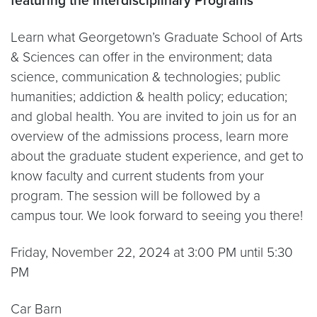
featuring the Interdisciplinary Programs
Learn what Georgetown’s Graduate School of Arts
& Sciences can offer in the environment; data
science, communication & technologies; public
humanities; addiction & health policy; education;
and global health. You are invited to join us for an
overview of the admissions process, learn more
about the graduate student experience, and get to
know faculty and current students from your
program. The session will be followed by a
campus tour. We look forward to seeing you there!
Friday, November 22, 2024 at 3:00 PM until 5:30
PM
Car Barn