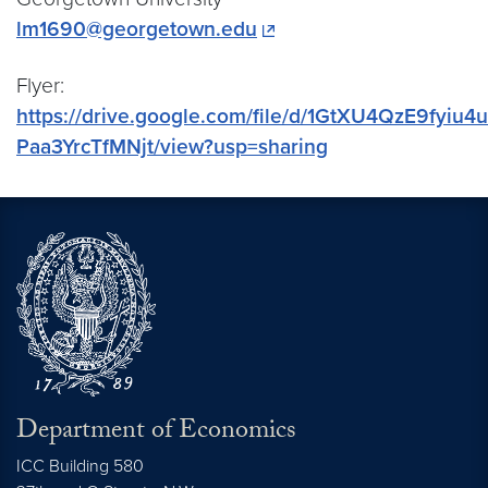
lm1690@georgetown.edu
Flyer:
https://drive.google.com/file/d/1GtXU4QzE9fyiu4
Paa3YrcTfMNjt/view?usp=sharing
Department of Economics
ICC Building 580