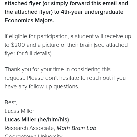
attached flyer (or simply forward this email and
the attached flyer) to 4th-year undergraduate
Economics Majors.
If eligible for participation, a student will receive up
to $200 and a picture of their brain (see attached
flyer for full details).
Thank you for your time in considering this
request. Please don’t hesitate to reach out if you
have any follow-up questions.
Best,
Lucas Miller
Lucas Miller (he/him/his)
Research Associate,
Math Brain Lab
Georgetown University