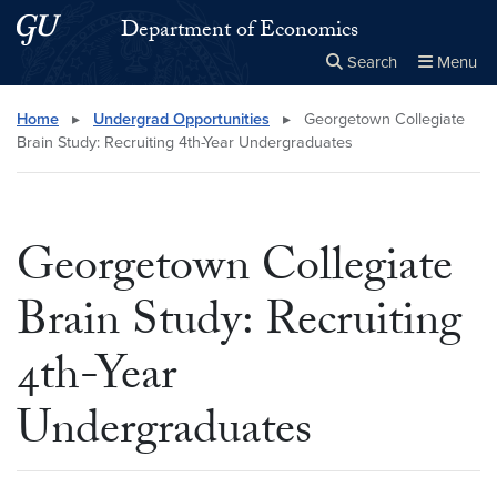
Skip to main content
Skip to main site menu
Department of Economics
Search
Menu
Close the
×
Search this site
Search
Home
▸
Undergrad Opportunities
▸
Georgetown Collegiate
Brain Study: Recruiting 4th-Year Undergraduates
Georgetown Collegiate
Brain Study: Recruiting
4th-Year
Undergraduates