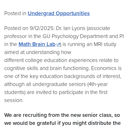
Posted in
Undergrad Opportunities
Posted on 9/12/2025: Dr. Ian Lyons (associate
professor in the GU Psychology Department and PI
in the
Math Brain Lab
) is running an MRI study
aimed at understanding how
different college education experiences relate to
cognitive skills and brain functioning. Economics is
one of the key education backgrounds of interest,
although all undergraduate seniors (4th-year
students) are invited to participate in the first
session.
We are recruiting from the new senior class, so
we would be grateful if you might distribute the