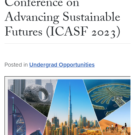
Conference on
Advancing Sustainable
Futures (ICASF 2023)
Posted in
Undergrad Opportunities