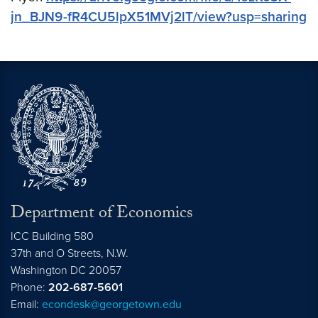
jn_BJN9-fR4CU5lpX51MVj2lT/view?usp=sharing
Department of Economics
ICC Building 580
37th and O Streets, N.W.
Washington
DC
20057
Phone:
202-687-5601
Email:
econdesk@georgetown.edu