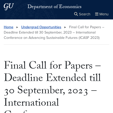
Skip to main content
Skip to main site menu
Department of Economics
Search
Menu
Close the
×
Search this site
Search
Home
▸
Undergrad Opportunities
▸
Final Call for Papers –
Deadline Extended till 30 September, 2023 – International
Conference on Advancing Sustainable Futures (ICASF 2023)
Final Call for Papers –
Deadline Extended till
30 September, 2023 –
International