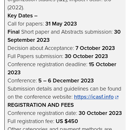
(2022).
Key Dates –
Call for papers:
31 May 2023
Final
Short paper and Abstracts submission:
30
September 2023
Decision about Acceptance:
7 October 2023
Full Papers submission:
30 October 2023
Conference registration deadline:
15 October
2023
Conference:
5 – 6 December 2023
Submission details and guidelines can be found
on the conference website:
https://icasf.info
REGISTRATION AND FEES
Conference registration date:
30 October 2023
Full registration fee:
US $450
Other categories and payment methods are