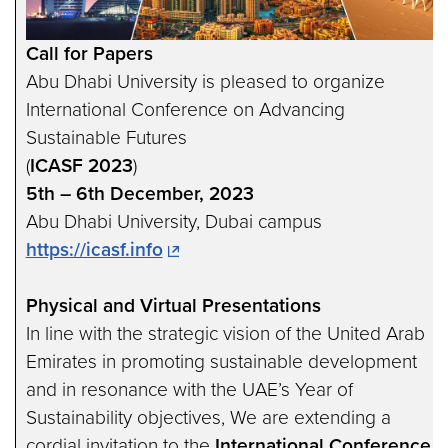
Call for Papers
Abu Dhabi University is pleased to organize
International Conference on Advancing
Sustainable Futures
(
ICASF 2023
)
5th – 6th December, 2023
Abu Dhabi University, Dubai campus
https://icasf.info
Physical and Virtual Presentations
In line with the strategic vision of the United Arab
Emirates in promoting sustainable development
and in resonance with the UAE’s Year of
Sustainability objectives, We are extending a
cordial invitation to the
International Conference