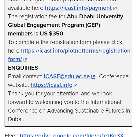
available here
https://icasf.info/payment
The registration fee for
Abu Dhabi University
Global Engagement Program (GEP)
members
is
US $350
.
To complete the registration form please click
here
https://icasf.info/piotnetforms/registration-
form/
ENQUIRIES
Email contact:
ICASF@adu.ac.ae
|
Conference
website:
https://icasf.info
Thank you for your attention, and we look
forward to welcoming you to the International
Conference on Advancing Sustainable Futures in
Dubai.
Flyer:
https://drive.google.com/file/d/1ezKo3X-