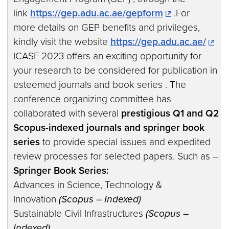
link
https://gep.adu.ac.ae/gepform
.For
more details on GEP benefits and privileges,
kindly visit the website
https://gep.adu.ac.ae/
ICASF 2023 offers an exciting opportunity for
your research to be considered for publication in
esteemed journals and book series . The
conference organizing committee has
collaborated with several
prestigious Q1 and Q2
Scopus-indexed journals
and springer book
series
to provide special issues and expedited
review processes for selected papers. Such as –
Springer Book Series:
Advances in Science, Technology &
Innovation
(Scopus – Indexed)
Sustainable Civil Infrastructures
(Scopus –
Indexed)