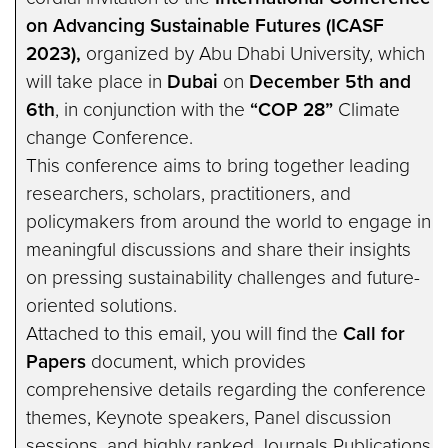
on Advancing Sustainable Futures (ICASF
2023),
organized by Abu Dhabi University, which
will take place in
Dubai
on
December 5th and
6th
, in conjunction with the
“COP 28”
Climate
change Conference.
This conference aims to bring together leading
researchers, scholars, practitioners, and
policymakers from around the world to engage in
meaningful discussions and share their insights
on pressing sustainability challenges and future-
oriented solutions.
Attached to this email, you will find the
Call for
Papers
document, which provides
comprehensive details regarding the conference
themes, Keynote speakers, Panel discussion
sessions, and highly ranked Journals Publications