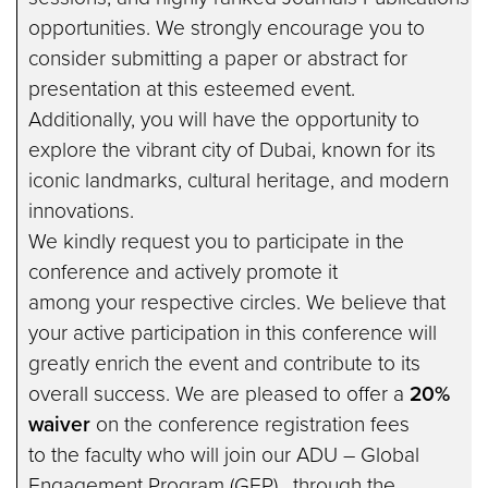
opportunities. We strongly encourage you to
consider submitting a paper or abstract for
presentation at this esteemed event.
Additionally, you will have the opportunity to
explore the vibrant city of Dubai, known for its
iconic landmarks, cultural heritage, and modern
innovations.
We kindly request you to participate in the
conference and actively promote it
among your respective circles. We believe that
your active participation in this conference will
greatly enrich the event and contribute to its
overall success. We are pleased to offer a
20%
waiver
on the conference registration fees
to the faculty who will join our ADU – Global
Engagement Program (GEP) , through the