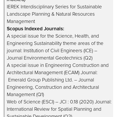
IEREK Interdisciplinary Series for Sustainable
Landscape Planning & Natural Resources
Management
Scopus Indexed Journals:
A special issue for the Science, Health, and
Engineering Sustainability theme areas of the
journal: Institution of Civil Engineers (ICE) –
Journal Environmental Geotechnics (Q2)
A special issue in Engineering Construction and
Architectural Management (ECAM) Journal:
Emerald Group Publishing Ltd. – Journal
Engineering, Construction and Architectural
Management (Q1)
Web of Science (ESCI) – JCI : 0.18 (2020) Journal:
International Review for Spatial Planning and
Sustainable Development (Q2)