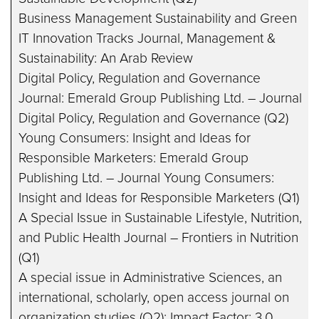
Business Management Sustainability and Green
IT Innovation Tracks Journal, Management &
Sustainability: An Arab Review
Digital Policy, Regulation and Governance
Journal: Emerald Group Publishing Ltd. – Journal
Digital Policy, Regulation and Governance (Q2)
Young Consumers: Insight and Ideas for
Responsible Marketers: Emerald Group
Publishing Ltd. – Journal Young Consumers:
Insight and Ideas for Responsible Marketers (Q1)
A Special Issue in Sustainable Lifestyle, Nutrition,
and Public Health Journal – Frontiers in Nutrition
(Q1)
A special issue in Administrative Sciences, an
international, scholarly, open access journal on
organization studies (Q2); Impact Factor: 3.0