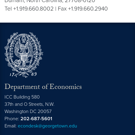
Durham, North Carolina, 27708-0120
Tel +1.919.660.8002 | Fax +1.919.660.2940
Department of Economics
ICC Building 580
37th and O Streets, N.W.
Washington
DC
20057
Phone:
202-687-5601
Email:
econdesk@georgetown.edu