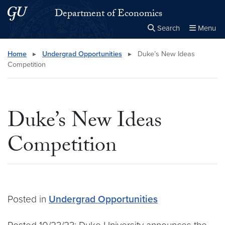
Skip to main content
Skip to main site menu
Department of Economics
Search
Menu
Close the
×
Search this site
Search
Home
▸
Undergrad Opportunities
▸
Duke’s New Ideas
Competition
Duke’s New Ideas
Competition
Posted in
Undergrad Opportunities