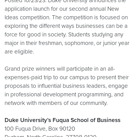
Posted 10/23/23: Duke University announces the
application launch for our second annual New
Ideas competition. The competition is focused on
exploring the different ways businesses can be a
force for good in society. Students studying any
major in their freshman, sophomore, or junior year
are eligible.
Grand prize winners will participate in an all-
expenses-paid trip to our campus to present their
proposals to influential business leaders, engage
in professional development programming, and
network with members of our community.
Duke University’s Fuqua School of Business
100 Fuqua Drive, Box 90120