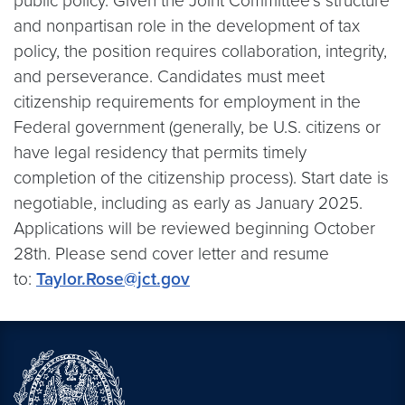
public policy. Given the Joint Committee’s structure
and nonpartisan role in the development of tax
policy, the position requires collaboration, integrity,
and perseverance. Candidates must meet
citizenship requirements for employment in the
Federal government (generally, be U.S. citizens or
have legal residency that permits timely
completion of the citizenship process). Start date is
negotiable, including as early as January 2025.
Applications will be reviewed beginning October
28th. Please send cover letter and resume
to:
Taylor.Rose@jct.gov