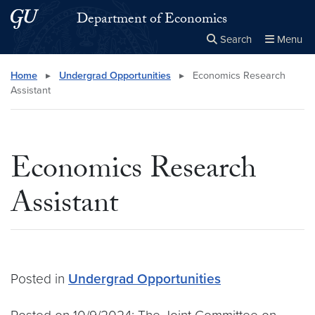
Skip to main content
Skip to main site menu
Department of Economics
Search
Menu
Close the
×
Search this site
Search
Home
▸
Undergrad Opportunities
▸
Economics Research
Assistant
Economics Research
Assistant
Posted in
Undergrad Opportunities