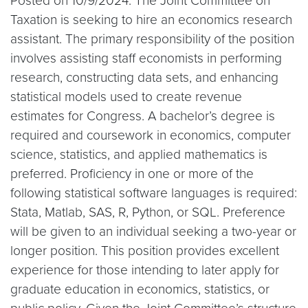
Posted on 10/9/2024: The Joint Committee on
Taxation is seeking to hire an economics research
assistant. The primary responsibility of the position
involves assisting staff economists in performing
research, constructing data sets, and enhancing
statistical models used to create revenue
estimates for Congress. A bachelor’s degree is
required and coursework in economics, computer
science, statistics, and applied mathematics is
preferred. Proficiency in one or more of the
following statistical software languages is required:
Stata, Matlab, SAS, R, Python, or SQL. Preference
will be given to an individual seeking a two-year or
longer position. This position provides excellent
experience for those intending to later apply for
graduate education in economics, statistics, or