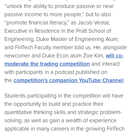
“unlock the ability to produce passive or near
passive income to more people,” but to also
“promote financial literacy,” as Jacob Vestal,
Executive in Residence in the Pratt School of
Engineering, Duke Master of Engineering Alum,
and FinTech Faculty member told us. He, alongside
newcomer and Duke Econ alum Zoe Kim,
will co-
moderate the trading competition
and interact
with participants in a podcast published on
the
competition’s companion YouTube Channel
.
Students participating in the competition will have
the opportunity to build and practice their
quantitative thinking skills and strategic problem-
solving, as well as gain a wealth of experience
applicable in many careers in the growing FinTech