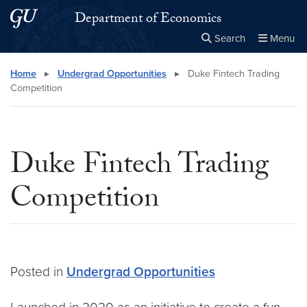
Skip to main content
Skip to main site menu
Department of Economics
Search
Menu
Close the
×
Search this site
Search
Home
▸
Undergrad Opportunities
▸
Duke Fintech Trading
Competition
Duke Fintech Trading
Competition
Posted in
Undergrad Opportunities