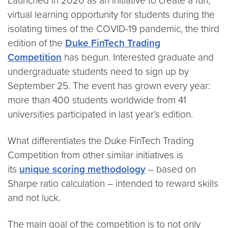
Launched in 2020 as an initiative to create a fun,
virtual learning opportunity for students during the
isolating times of the COVID-19 pandemic, the third
edition of the
Duke FinTech Trading
Competition
has begun. Interested graduate and
undergraduate students need to sign up by
September 25. The event has grown every year:
more than 400 students worldwide from 41
universities participated in last year’s edition.
What differentiates the Duke FinTech Trading
Competition from other similar initiatives is
its
unique scoring methodology
– based on
Sharpe ratio calculation – intended to reward skills
and not luck.
The main goal of the competition is to not only