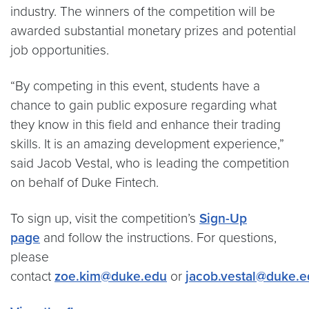
industry. The winners of the competition will be
awarded substantial monetary prizes and potential
job opportunities.
“By competing in this event, students have a
chance to gain public exposure regarding what
they know in this field and enhance their trading
skills. It is an amazing development experience,”
said Jacob Vestal, who is leading the competition
on behalf of Duke Fintech.
To sign up, visit the competition’s
Sign-Up
page
and follow the instructions. For questions,
please
contact
zoe.kim@duke.edu
or
jacob.vestal@duke.