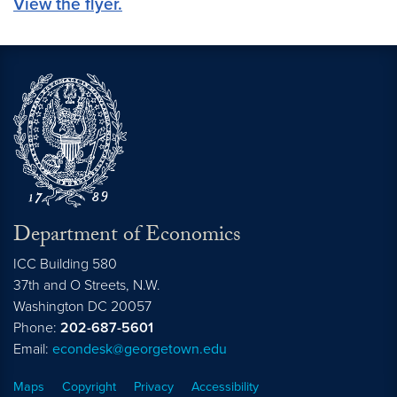
View the flyer.
Department of Economics
ICC Building 580
37th and O Streets, N.W.
Washington
DC
20057
Phone:
202-687-5601
Email:
econdesk@georgetown.edu
Maps
Copyright
Privacy
Accessibility