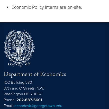
Economic Policy Interns are on-site.
Department of Economics
ICC Building 580
37th and O Streets, N.W.
Washington
DC
20057
Phone:
202-687-5601
Email:
econdesk@georgetown.edu