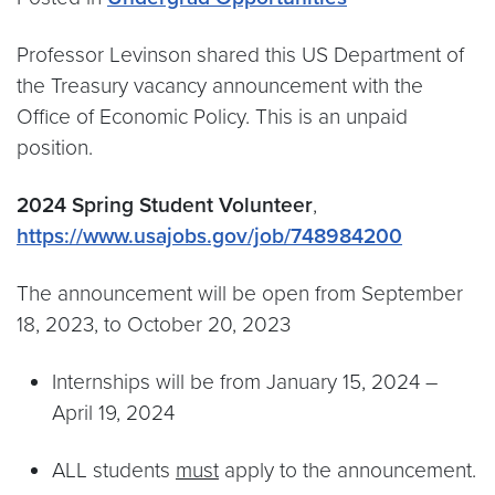
Professor Levinson shared this US Department of
the Treasury vacancy announcement with the
Office of Economic Policy. This is an unpaid
position.
2024 Spring Student Volunteer
,
https://www.usajobs.gov/job/748984200
The announcement will be open from September
18, 2023, to October 20, 2023
Internships will be from January 15, 2024 –
April 19, 2024
ALL students
must
apply to the announcement.