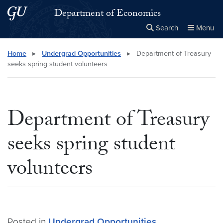
Skip to main content
Skip to main site menu
Department of Economics
Search
Menu
Close the
×
Search this site
Search
Home
▸
Undergrad Opportunities
▸
Department of Treasury
seeks spring student volunteers
Department of Treasury
seeks spring student
volunteers
Posted in
Undergrad Opportunities