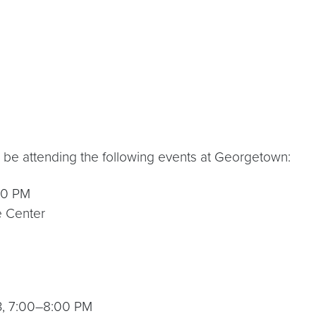
 be attending the following events at Georgetown:
:30 PM
e Center
23, 7:00–8:00 PM