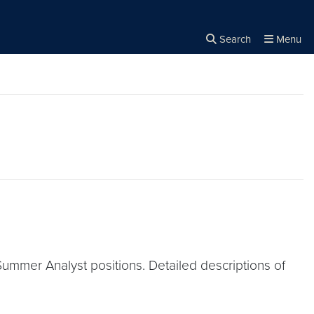
Search
Menu
Close the
×
Search
Summer Analyst positions. Detailed descriptions of