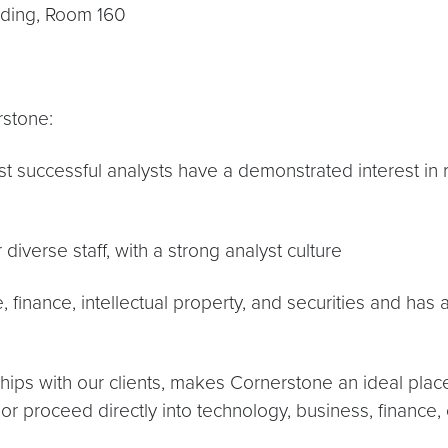
lding, Room 160
rstone:
most successful analysts have a demonstrated interest 
diverse staff, with a strong analyst culture
e, finance, intellectual property, and securities and has
ships with our clients, makes Cornerstone an ideal place
or proceed directly into technology, business, finance, 