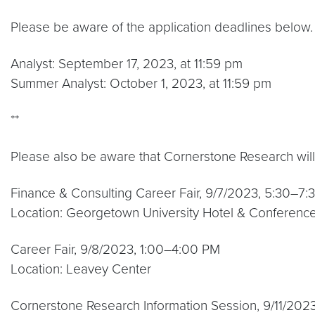
Please be aware of the application deadlines below.
Analyst: September 17, 2023, at 11:59 pm
Summer Analyst: October 1, 2023, at 11:59 pm
**
Please also be aware that Cornerstone Research will
Finance & Consulting Career Fair, 9/7/2023, 5:30–7
Location: Georgetown University Hotel & Conferenc
Career Fair, 9/8/2023, 1:00–4:00 PM
Location: Leavey Center
Cornerstone Research Information Session, 9/11/20