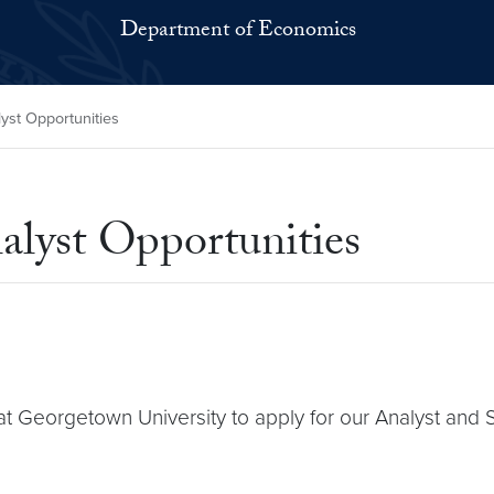
Department of Economics
st Opportunities
alyst Opportunities
 at Georgetown University to apply for our Analyst and 