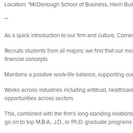
Location: *McDonough School of Business, Hariri Bui
**
As a quick introduction to our firm and culture, Corne
Recruits students from all majors; we find that our 
financial concepts
Maintains a positive work-life balance, supporting our 
Works across industries including antitrust, healthcar
opportunities across sectors
This, combined with the firm’s long-standing relation
go on to top M.B.A., J.D., or Ph.D. graduate programs 