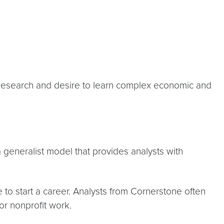
in research and desire to learn complex economic and
 a generalist model that provides analysts with
 to start a career. Analysts from Cornerstone often
or nonprofit work.