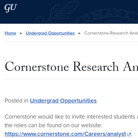
Skip to main content
Skip to main site menu
Search this site
Home
▸
Undergrad Opportunities
▸
Cornerstone Research Analy
Cornerstone Research An
Posted in
Undergrad Opportunities
Cornerstone would like to invite interested students
the roles can be found on our website:
https://www.cornerstone.com/Careers/analyst
.