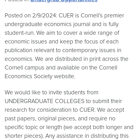
Posted on 2/9/2024: CUER is Cornell’s premier
undergraduate economics journal and is fully
student-run. We aim to cover a wide range of
economic issues and keep the focus of each
publication relevant to contemporary issues in
economics. We are distributed in print across the
Cornell campus and available on the Cornell
Economics Society website.
We would like to invite students from
UNDERGRADUATE COLLEGES to submit their
research for consideration to CUER. We accept
past papers, original pieces, and require no
specific topic or length (we accept both longer and
shorter pieces). Any assistance in distributing this