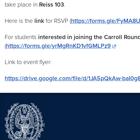
take place in
Reiss 103
.
Here is the
link
for RSVP (
https://forms.gle/FyMA
For students
interested in joining the Carroll Roun
(
https://forms.gle/yrMgRnKD1vfGMLPz9
Link to event flyer:
https://drive.google.com/file/d/1JA5pQkAw-baI