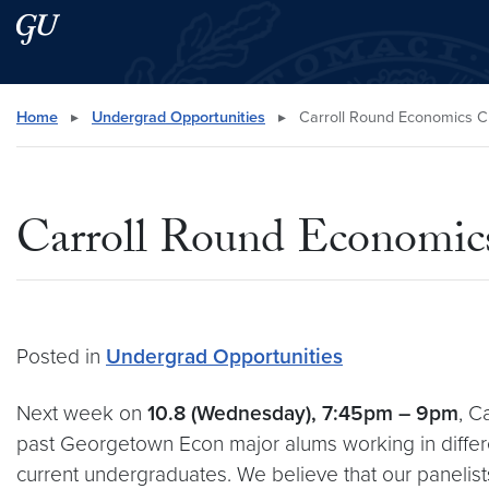
Skip to main content
Skip to main site menu
Search this site
Home
▸
Undergrad Opportunities
▸
Carroll Round Economics C
Carroll Round Economics
Posted in
Undergrad Opportunities
Next week on
10.8 (Wednesday), 7:45pm – 9pm
, C
past Georgetown Econ major alums working in different
current undergraduates. We believe that our panelists 