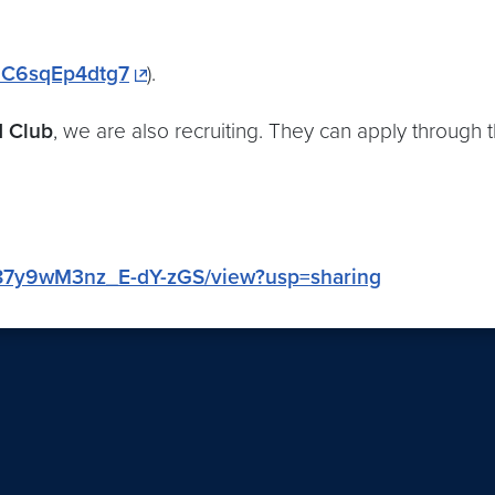
8UC6sqEp4dtg7
).
d Club
, we are also recruiting. They can apply through th
0g87y9wM3nz_E-dY-zGS/view?usp=sharing