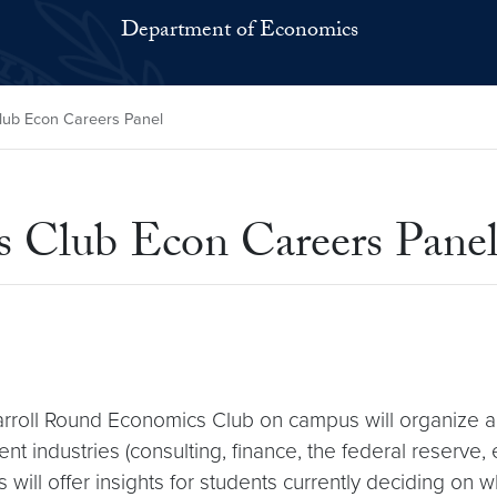
Department of Economics
lub Econ Careers Panel
 Club Econ Careers Pane
arroll Round Economics Club on campus will organize 
 industries (consulting, finance, the federal reserve, 
will offer insights for students currently deciding on w