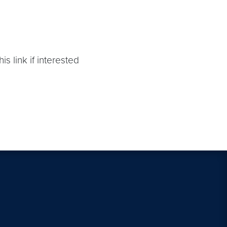
is link if interested