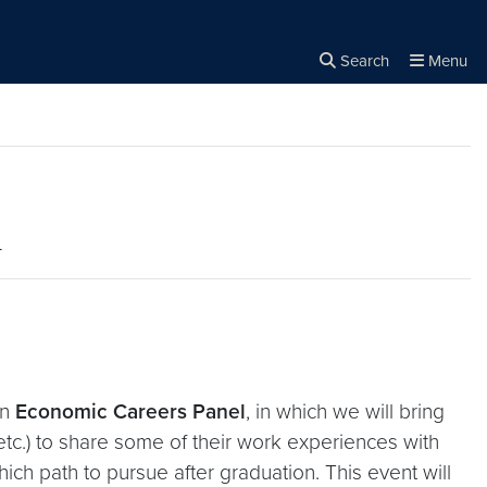
Search
Menu
Close the
×
Search
l
an
Economic Careers Panel
, in which we will bring
etc.) to share some of their work experiences with
hich path to pursue after graduation. This event will