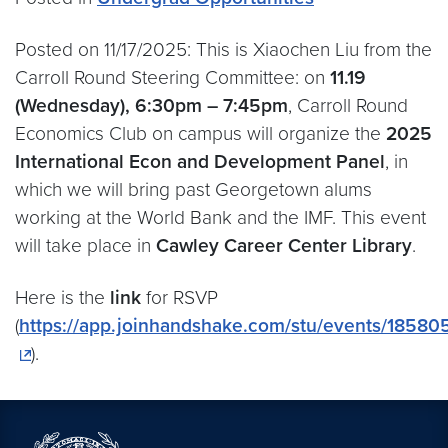
Posted on 11/17/2025: This is Xiaochen Liu from the
Carroll Round Steering Committee: on
11.19
(Wednesday), 6:30pm – 7:45pm
, Carroll Round
Economics Club on campus will organize the
2025
International Econ and Development Panel
, in
which we will bring past Georgetown alums
working at the World Bank and the IMF. This event
will take place in
Cawley Career Center Library
.
Here is the
link
for RSVP
(
https://app.joinhandshake.com/stu/events/18580
).