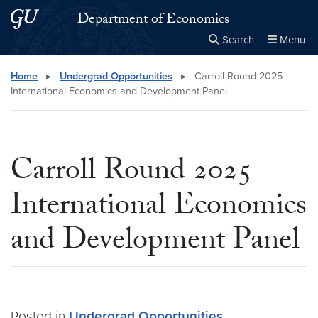
Skip to main content
Skip to main site menu
Department of Economics
Search
Menu
Close the
×
Search this site
Search
Home
▸
Undergrad Opportunities
▸
Carroll Round 2025
International Economics and Development Panel
Carroll Round 2025
International Economics
and Development Panel
Posted in
Undergrad Opportunities