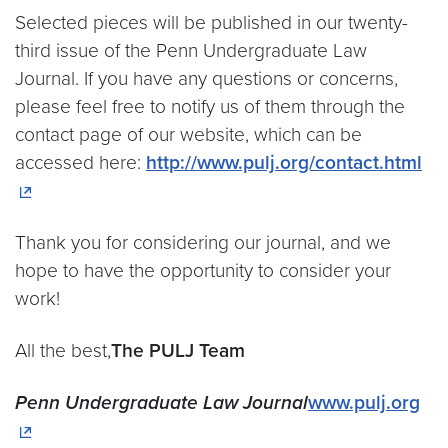
Selected pieces will be published in our twenty-
third issue of the Penn Undergraduate Law
Journal. If you have any questions or concerns,
please feel free to notify us of them through the
contact page of our website, which can be
accessed here:
http://www.pulj.org/contact.html
Thank you for considering our journal, and we
hope to have the opportunity to consider your
work!
All the best,
The PULJ Team
Penn Undergraduate
Law Journal
www.pulj.org