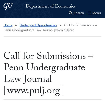
Skip to main content
Skip to main site menu
Department of Economics
Search
Menu
Close the
×
Search this site
Search
Home
▸
Undergrad Opportunities
▸
Call for Submissions –
Penn Undergraduate Law Journal [www.pulj.org]
Call for Submissions –
Penn Undergraduate
Law Journal
[www.pulj.org]