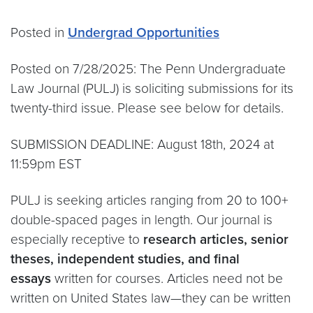
Posted in
Undergrad Opportunities
Posted on 7/28/2025: The Penn Undergraduate
Law Journal (PULJ) is soliciting submissions for its
twenty-third issue. Please see below for details.
SUBMISSION DEADLINE: August 18th, 2024 at
11:59pm EST
PULJ is seeking articles ranging from 20 to 100+
double-spaced pages in length. Our journal is
especially receptive to
research articles, senior
theses, independent studies, and final
essays
written for courses. Articles need not be
written on United States law—they can be written