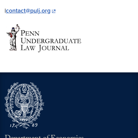
|
contact@pulj.org