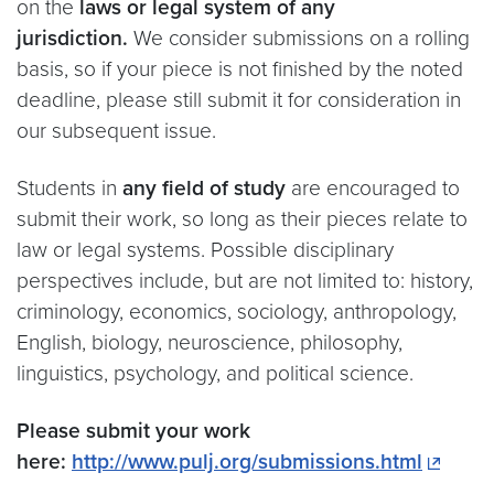
on the
laws or legal system of any
jurisdiction.
We consider submissions on a rolling
basis, so if your piece is not finished by the noted
deadline, please still submit it for consideration in
our subsequent issue.
Students in
any field of study
are encouraged to
submit their work, so long as their pieces relate to
law or legal systems. Possible disciplinary
perspectives include, but are not limited to: history,
criminology, economics, sociology, anthropology,
English, biology, neuroscience, philosophy,
linguistics, psychology, and political science.
Please submit your work
here:
http://www.pulj.org/submissions.html