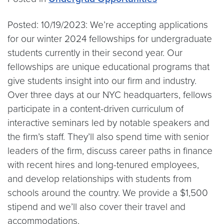
Posted: 10/19/2023: We’re accepting applications
for our winter 2024 fellowships for undergraduate
students currently in their second year. Our
fellowships are unique educational programs that
give students insight into our firm and industry.
Over three days at our NYC headquarters, fellows
participate in a content-driven curriculum of
interactive seminars led by notable speakers and
the firm’s staff. They’ll also spend time with senior
leaders of the firm, discuss career paths in finance
with recent hires and long-tenured employees,
and develop relationships with students from
schools around the country. We provide a $1,500
stipend and we’ll also cover their travel and
accommodations.