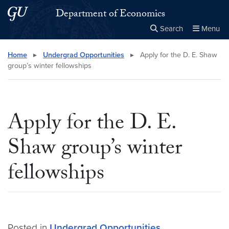
Skip to main content
Skip to main site menu
Department of Economics
Search
Menu
Close the
×
Search this site
Search
Home
▸
Undergrad Opportunities
▸
Apply for the D. E. Shaw
group’s winter fellowships
Apply for the D. E.
Shaw group’s winter
fellowships
Posted in
Undergrad Opportunities