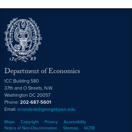
Department of Economics
ICC Building 580
37th and O Streets, N.W.
Washington
DC
20057
Phone:
202-687-5601
Email:
econdesk@georgetown.edu
Maps
Copyright
Privacy
Accessibility
Notice of Non-Discrimination
Sitemap
GCER