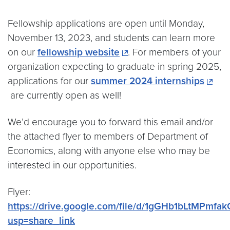
Fellowship applications are open until Monday,
November 13, 2023, and students can learn more
on our
fellowship website
. For members of your
organization expecting to graduate in spring 2025,
applications for our
summer 2024 internships
are currently open as well!
We’d encourage you to forward this email and/or
the attached flyer to members of Department of
Economics, along with anyone else who may be
interested in our opportunities.
Flyer:
https://drive.google.com/file/d/1gGHb1bLtMPm
usp=share_link