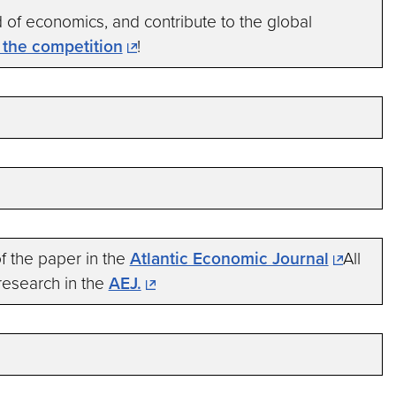
d of economics, and contribute to the global
n the competition
!
 the paper in the
Atlantic Economic Journal
All
research in the
AEJ.