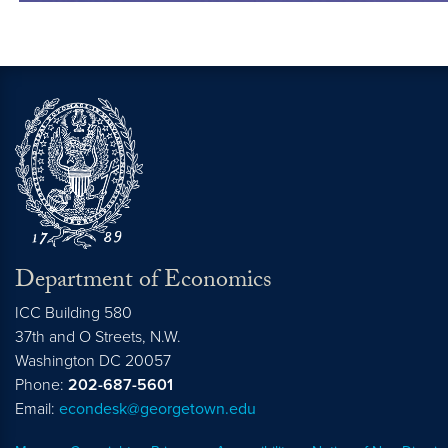
Department of Economics
ICC Building 580
37th and O Streets, N.W.
Washington
DC
20057
Phone:
202-687-5601
Email:
econdesk@georgetown.edu