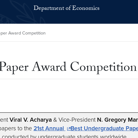
Department of Economics
aper Award Competition
 Paper Award Competition
dent
Viral V. Acharya
& Vice-President
N. Gregory Ma
 papers to the
21st Annual
Best Undergraduate Pape
h conducted by undergraduate students worldwide.