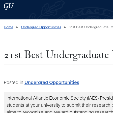
Skip to main content
Skip to main site menu
Search this site
Home
▸
Undergrad Opportunities
▸
21st Best Undergraduate P
21st Best Undergraduate
Posted in
Undergrad Opportunities
International Atlantic Economic Society (IAES) Presi
students at your university to submit their research
aims to recognize and reward outstanding researc