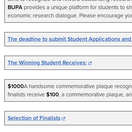
BUPA
provides a unique platform for students to sho
economic research dialogue. Please encourage you
The deadline to submit Student Applications and
The Winning Student Receives:
$1000
A handsome commemorative plaque recognizi
finalists receive
$100
, a commemorative plaque, and
Selection of Finalists