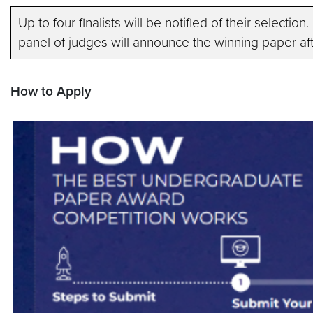
Up to four finalists will be notified of their selectio
panel of judges will announce the winning paper aft
How to Apply