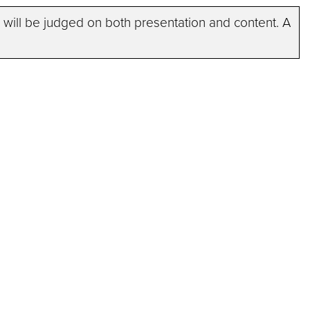
ists will be judged on both presentation and content. A