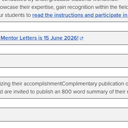
wcase their expertise, gain recognition within the fiel
r students to
read the instructions and participate i
 Mentor Letters is 15 June 2026!
ng their accomplishmentComplimentary publication of
 are invited to publish an 800 word summary of their 