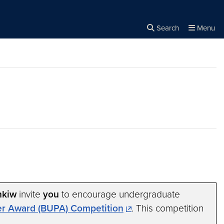
Search
Menu
Close the
×
Search
nkiw
invite
you
to encourage undergraduate
r Award (BUPA) Competition
. This competition