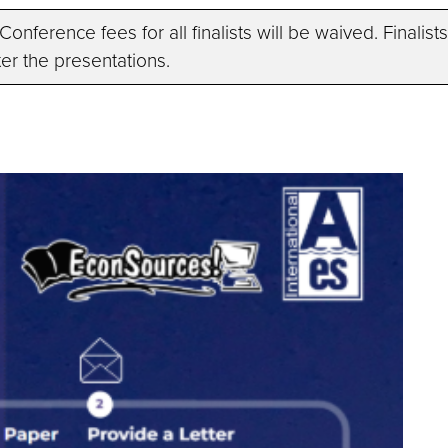
n. Conference fees for all finalists will be waived. Final
er the presentations.