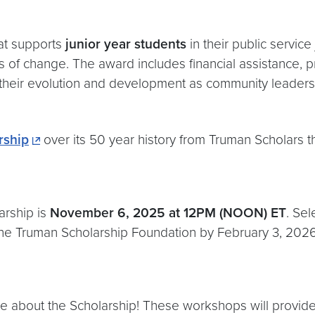
hat supports
junior year students
in their public service
of change. The award includes financial assistance, pr
their evolution and development as community leaders. A
rship
over its 50 year history from Truman Scholars 
arship is
November 6, 2025 at 12PM (NOON) ET
. Sel
 the Truman Scholarship Foundation by February 3, 2026
re about the Scholarship! These workshops will provid