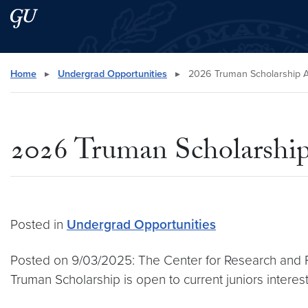
Skip to main content
Skip to main site menu
Search this site
Home
▸
Undergrad Opportunities
▸
2026 Truman Scholarship A
2026 Truman Scholarship
Posted in
Undergrad Opportunities
Posted on 9/03/2025: The Center for Research and 
Truman Scholarship is open to current juniors interest