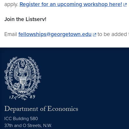
apply.
Register for an upcoming workshop here!
Join the Listserv!
Email
fellowships@georgetown.edu
to be added t
Department of Economics
ICC Building 580
37th and O Streets, N.W.