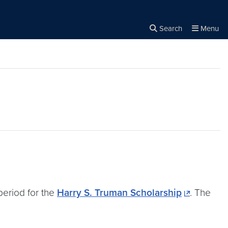
Search
Menu
Close the
×
Search
eriod for the
Harry S. Truman Scholarship
. The