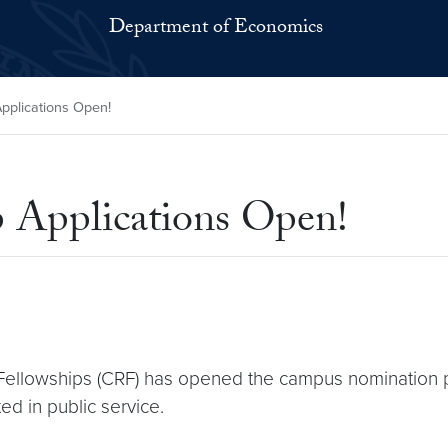
Department of Economics
pplications Open!
 Applications Open!
Fellowships (CRF) has opened the campus nomination p
ed in public service.