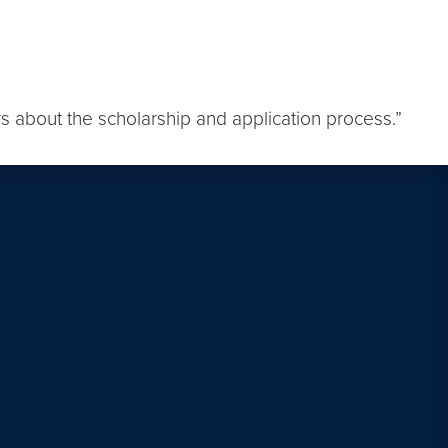
s about the scholarship and application process.”