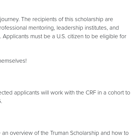
 journey. The recipients of this scholarship are
ofessional mentoring, leadership institutes, and
pplicants must be a U.S. citizen to be eligible for
themselves!
ected applicants will work with the CRF in a cohort to
.
e an overview of the Truman Scholarship and how to