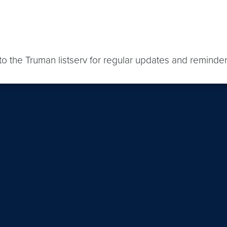
o the Truman listserv for regular updates and reminder