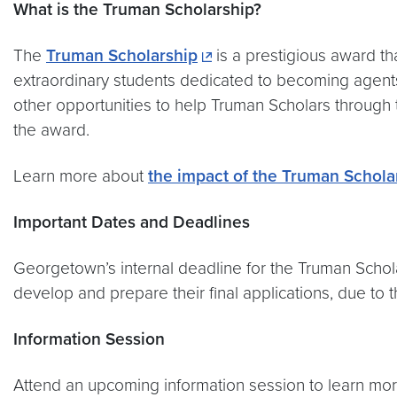
What is the Truman Scholarship?
The
Truman Scholarship
is a prestigious award t
extraordinary students dedicated to becoming agents 
other opportunities to help Truman Scholars through 
the award.
Learn more about
the impact of the Truman Schola
Important Dates and Deadlines
Georgetown’s internal deadline for the Truman Schol
develop and prepare their final applications, due to
Information Session
Attend an upcoming information session to learn mo